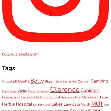
Follow on Instagram
Tags
Betty
Camping
Beetle
Autostadt
Biggin
Camper
Black Bull
Bunker
Clarence
Coniston
Carlos
Campmobile
Circle the Wagen
Coronavirus
Covid-19
Eurotunnel
Harewood House
Edale
Guillemont Road
MOT
Herbie Hospital
Lakes
Langdale
Merch
Karmann Ghia
Old
Sandown
Road Trip
Man of Coniston
Peak District
Pier Cottage
Restoration