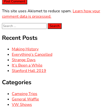
This site uses Akismet to reduce spam.
Learn how your
comment data is processed.
Search
for:
Recent Posts
Making History
Everything’s Cancelled
Strange Days
It’s Been a While
Stanford Hall 2019
Categories
Camping Trips
General Waffle
VW Shows