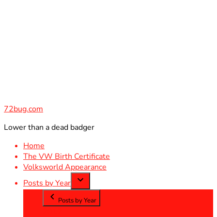
Skip
to
content
72bug.com
Lower than a dead badger
Home
The VW Birth Certificate
Volksworld Appearance
Posts by Year
Posts by Year
2012