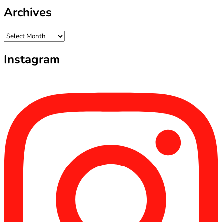
Archives
Archives
Instagram