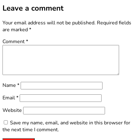
Leave a comment
Your email address will not be published.
Required fields
are marked
*
Comment
*
Name
*
Email
*
Website
Save my name, email, and website in this browser for
the next time I comment.