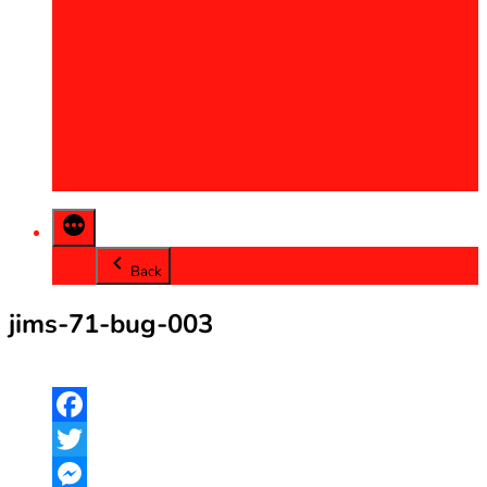
2013
2014
2015
2016
2017
2018
2019
2020
Back
jims-71-bug-003
Facebook
Twitter