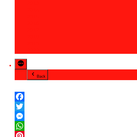
2013
2014
2015
2016
2017
2018
2019
2020
Back
Facebook
Twitter
Messenger
WhatsApp