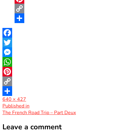
Pinterest
Copy
Link
Share
Facebook
Twitter
Messenger
WhatsApp
Pinterest
Copy
Full
640 × 427
Link
Share
size
Post
Published in
The French Road Trip – Part Deux
navigation
Leave a comment