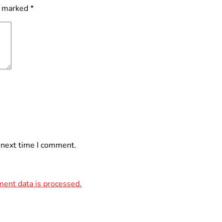
e marked
*
 next time I comment.
ent data is processed.