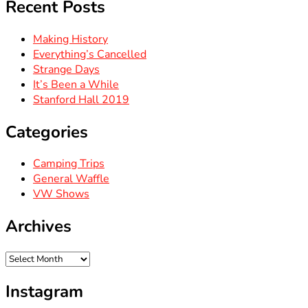
Recent Posts
Making History
Everything’s Cancelled
Strange Days
It’s Been a While
Stanford Hall 2019
Categories
Camping Trips
General Waffle
VW Shows
Archives
Archives
Instagram