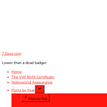
Skip
to
content
72bug.com
Lower than a dead badger
Home
The VW Birth Certificate
Volksworld Appearance
Posts by Year
Posts by Year
2012