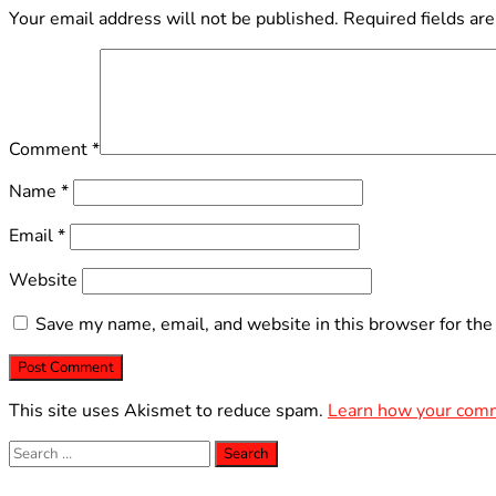
Your email address will not be published.
Required fields ar
Comment
*
Name
*
Email
*
Website
Save my name, email, and website in this browser for the
This site uses Akismet to reduce spam.
Learn how your comm
Search
for: