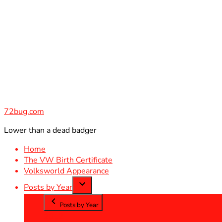
Skip
to
content
72bug.com
Lower than a dead badger
Home
The VW Birth Certificate
Volksworld Appearance
Posts by Year
Posts by Year
2012