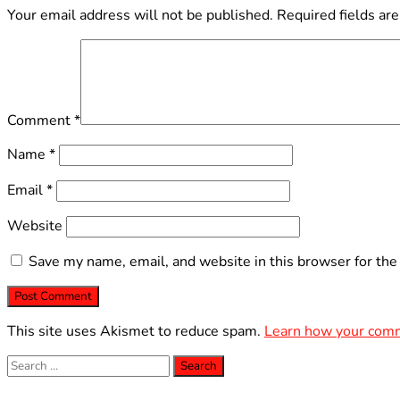
Your email address will not be published.
Required fields ar
Comment
*
Name
*
Email
*
Website
Save my name, email, and website in this browser for the
This site uses Akismet to reduce spam.
Learn how your comm
Search
for: