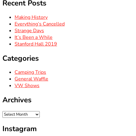
Recent Posts
Making History
Everything’s Cancelled
Strange Days
It’s Been a While
Stanford Hall 2019
Categories
Camping Trips
General Waffle
VW Shows
Archives
Archives
Instagram