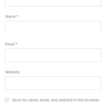
Name
*
Email
*
Website
Save my name, email, and website in this browser