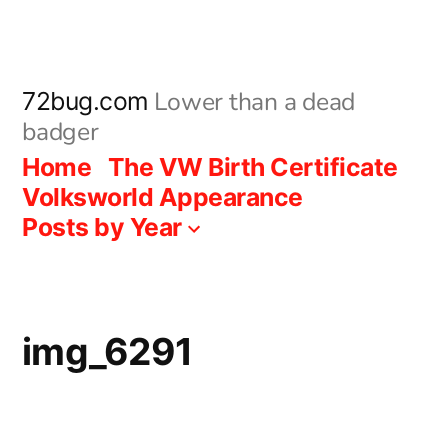
Skip
to
content
Lower than a dead
72bug.com
badger
Home
The VW Birth Certificate
Volksworld Appearance
Posts by Year
img_6291