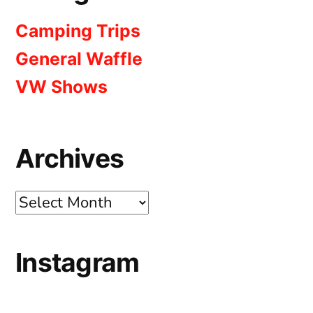
Camping Trips
General Waffle
VW Shows
Archives
Archives
Instagram