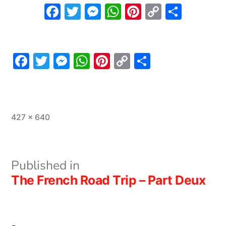
Facebook
Twitter
Messenger
WhatsApp
Pinterest
Copy
Share
Link
Facebook
Twitter
Messenger
WhatsApp
Pinterest
Copy
Share
Link
Full
427 × 640
size
Post
Published in
The French Road Trip – Part Deux
navigation