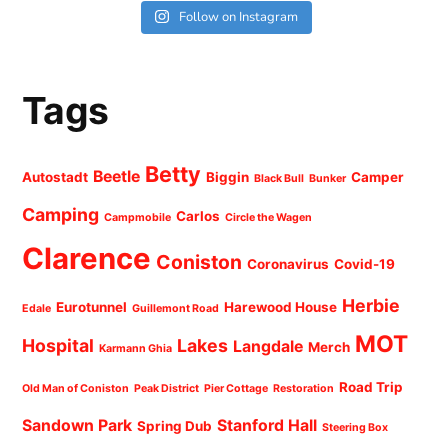
Follow on Instagram
Tags
Betty
Beetle
Autostadt
Biggin
Camper
Black Bull
Bunker
Camping
Carlos
Campmobile
Circle the Wagen
Clarence
Coniston
Coronavirus
Covid-19
Herbie
Eurotunnel
Harewood House
Edale
Guillemont Road
MOT
Hospital
Lakes
Langdale
Merch
Karmann Ghia
Road Trip
Old Man of Coniston
Peak District
Pier Cottage
Restoration
Sandown Park
Stanford Hall
Spring Dub
Steering Box