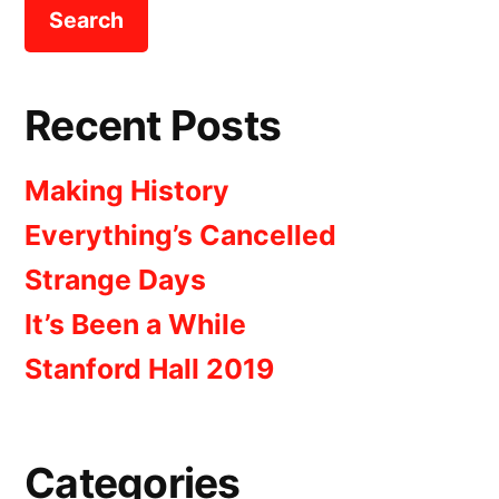
Recent Posts
Making History
Everything’s Cancelled
Strange Days
It’s Been a While
Stanford Hall 2019
Categories