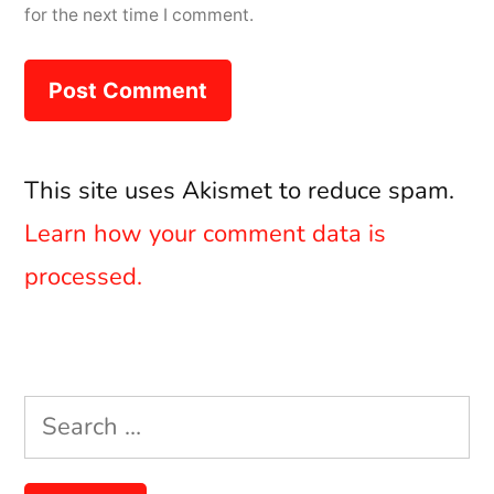
for the next time I comment.
This site uses Akismet to reduce spam.
Learn how your comment data is
processed.
Search
for: