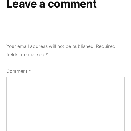
Leave a comment
Your email address will not be published.
Required
fields are marked
*
Comment
*