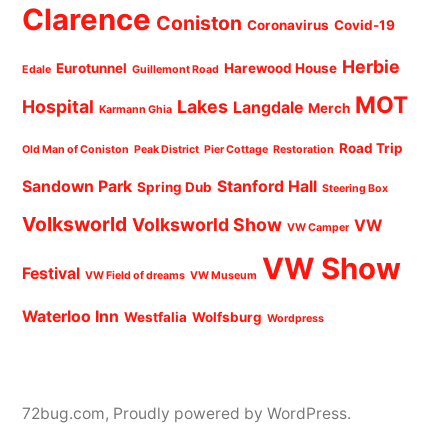
Clarence
Coniston
Coronavirus
Covid-19
Herbie
Eurotunnel
Harewood House
Edale
Guillemont Road
MOT
Hospital
Lakes
Langdale
Merch
Karmann Ghia
Road Trip
Old Man of Coniston
Peak District
Pier Cottage
Restoration
Sandown Park
Stanford Hall
Spring Dub
Steering Box
Volksworld
Volksworld Show
VW
VW Camper
VW Show
Festival
VW Field of dreams
VW Museum
Waterloo Inn
Westfalia
Wolfsburg
Wordpress
72bug.com
,
Proudly powered by WordPress.