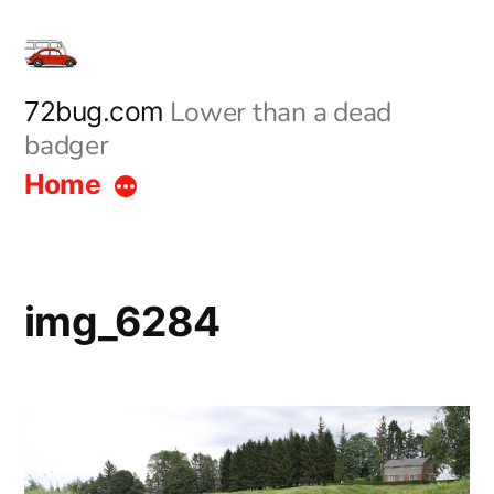
Skip
to
content
Lower than a dead
72bug.com
badger
Home
img_6284