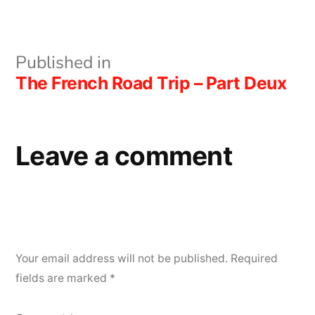
size
Post
Published in
The French Road Trip – Part Deux
navigation
Leave a comment
Your email address will not be published.
Required
fields are marked
*