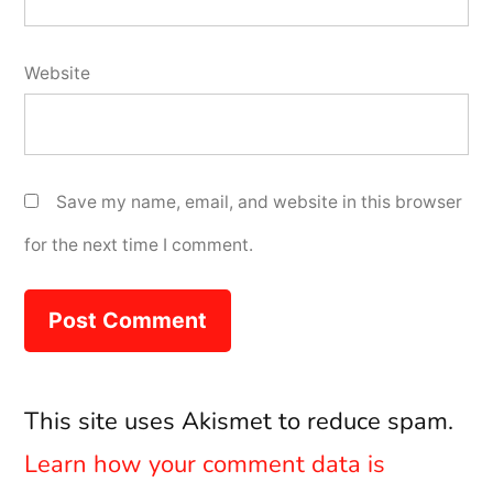
Website
Save my name, email, and website in this browser
for the next time I comment.
This site uses Akismet to reduce spam.
Learn how your comment data is