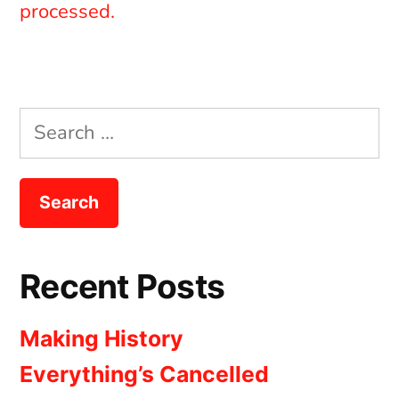
processed.
Search
for:
Recent Posts
Making History
Everything’s Cancelled