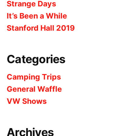
Strange Days
It’s Been a While
Stanford Hall 2019
Categories
Camping Trips
General Waffle
VW Shows
Archives