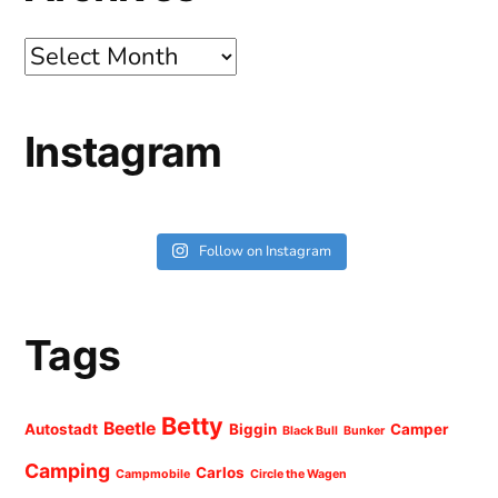
Archives
Instagram
Follow on Instagram
Tags
Betty
Beetle
Autostadt
Biggin
Camper
Black Bull
Bunker
Camping
Carlos
Campmobile
Circle the Wagen