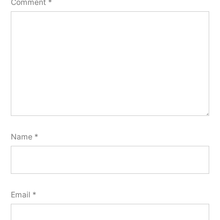
Comment
*
Name
*
Email
*