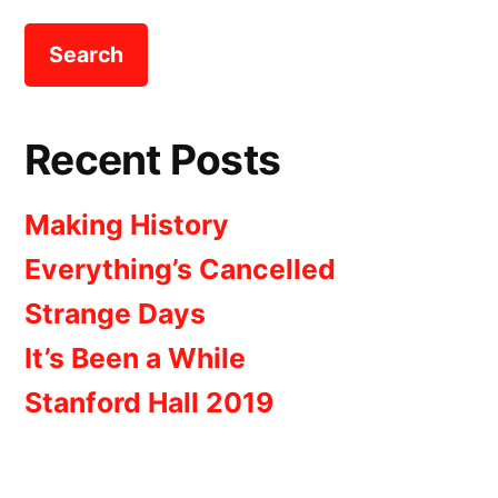
Recent Posts
Making History
Everything’s Cancelled
Strange Days
It’s Been a While
Stanford Hall 2019