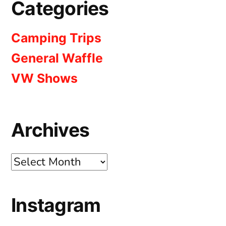
Categories
Camping Trips
General Waffle
VW Shows
Archives
Archives
Instagram