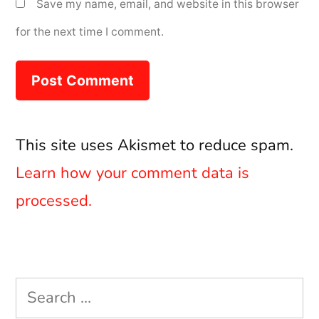
Save my name, email, and website in this browser
for the next time I comment.
This site uses Akismet to reduce spam.
Learn how your comment data is
processed.
Search
for: