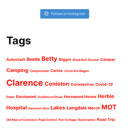
Follow on Instagram
Tags
Betty
Beetle
Autostadt
Biggin
Camper
Black Bull
Bunker
Camping
Carlos
Campmobile
Circle the Wagen
Clarence
Coniston
Coronavirus
Covid-19
Herbie
Eurotunnel
Harewood House
Edale
Guillemont Road
MOT
Hospital
Lakes
Langdale
Merch
Karmann Ghia
Road Trip
Old Man of Coniston
Peak District
Pier Cottage
Restoration