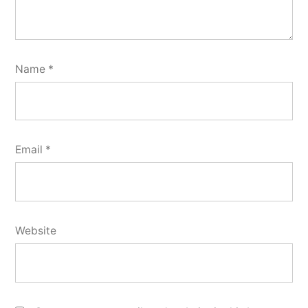
Name
*
Email
*
Website