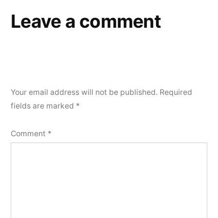
Leave a comment
Your email address will not be published.
Required
fields are marked
*
Comment
*