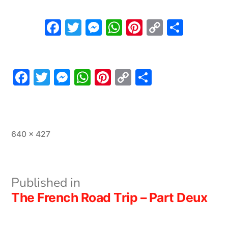
Facebook
Twitter
Messenger
WhatsApp
Pinterest
Copy
Share
Link
Facebook
Twitter
Messenger
WhatsApp
Pinterest
Copy
Share
Link
Full
640 × 427
size
Post
Published in
The French Road Trip – Part Deux
navigation