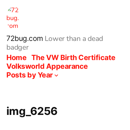
Skip
to
content
Lower than a dead
72bug.com
badger
Home
The VW Birth Certificate
Volksworld Appearance
Posts by Year
img_6256