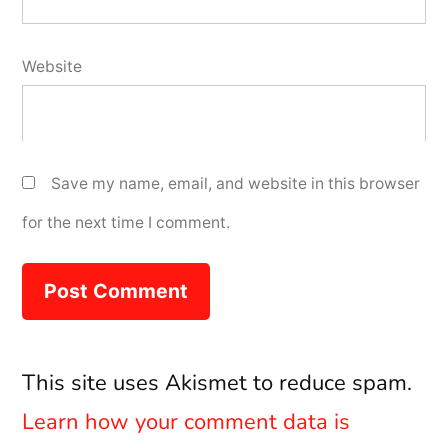
Website
Save my name, email, and website in this browser
for the next time I comment.
This site uses Akismet to reduce spam.
Learn how your comment data is