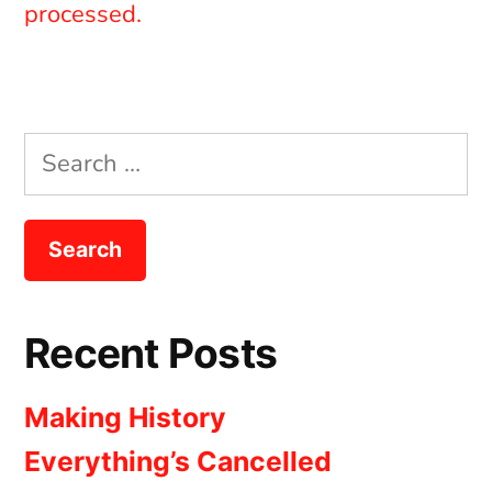
processed.
Search
for:
Recent Posts
Making History
Everything’s Cancelled