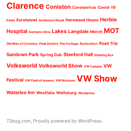
Clarence
Coniston
Coronavirus
Covid-19
Herbie
Eurotunnel
Harewood House
Edale
Guillemont Road
MOT
Hospital
Lakes
Langdale
Merch
Karmann Ghia
Road Trip
Old Man of Coniston
Peak District
Pier Cottage
Restoration
Sandown Park
Stanford Hall
Spring Dub
Steering Box
Volksworld
Volksworld Show
VW
VW Camper
VW Show
Festival
VW Field of dreams
VW Museum
Waterloo Inn
Westfalia
Wolfsburg
Wordpress
72bug.com
,
Proudly powered by WordPress.