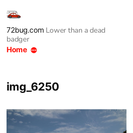
Skip
to
content
Lower than a dead
72bug.com
badger
Home
img_6250