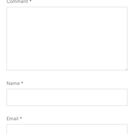
Comment
*
Name
*
Email
*