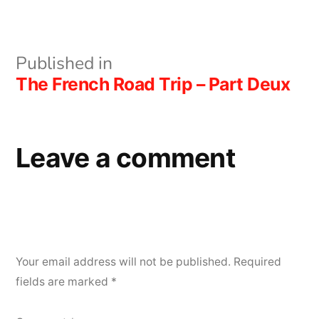
size
Post
Published in
The French Road Trip – Part Deux
navigation
Leave a comment
Your email address will not be published.
Required
fields are marked
*