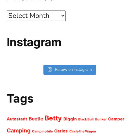
Archives
Instagram
Follow on Instagram
Tags
Betty
Beetle
Autostadt
Biggin
Camper
Black Bull
Bunker
Camping
Carlos
Campmobile
Circle the Wagen