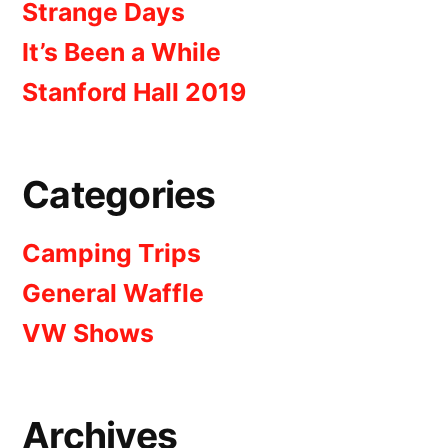
Strange Days
It’s Been a While
Stanford Hall 2019
Categories
Camping Trips
General Waffle
VW Shows
Archives