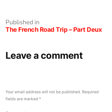
size
Post
Published in
The French Road Trip – Part Deux
navigation
Leave a comment
Your email address will not be published.
Required
fields are marked
*