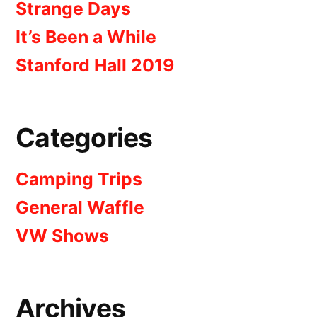
Strange Days
It’s Been a While
Stanford Hall 2019
Categories
Camping Trips
General Waffle
VW Shows
Archives