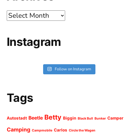
Archives
Instagram
Follow on Instagram
Tags
Betty
Beetle
Autostadt
Biggin
Camper
Black Bull
Bunker
Camping
Carlos
Campmobile
Circle the Wagen