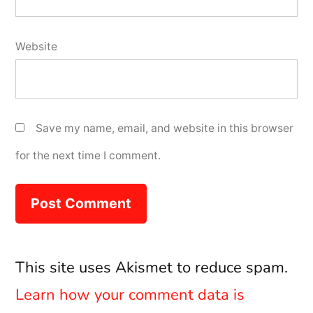
Website
Save my name, email, and website in this browser
for the next time I comment.
This site uses Akismet to reduce spam.
Learn how your comment data is