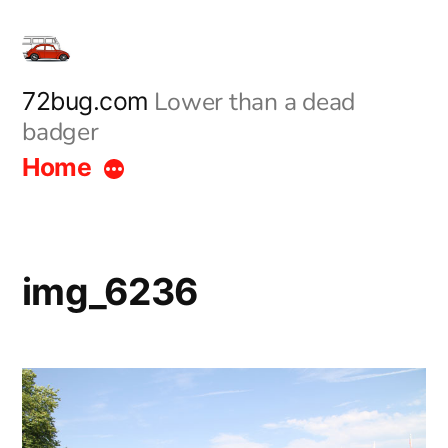
Skip
to
content
Lower than a dead
72bug.com
badger
Home
img_6236