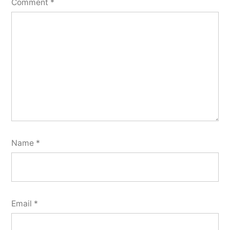
Comment
*
Name
*
Email
*