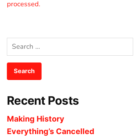
processed.
Search
for:
Recent Posts
Making History
Everything’s Cancelled