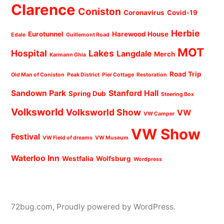
Clarence
Coniston
Coronavirus
Covid-19
Herbie
Eurotunnel
Harewood House
Edale
Guillemont Road
MOT
Hospital
Lakes
Langdale
Merch
Karmann Ghia
Road Trip
Old Man of Coniston
Peak District
Pier Cottage
Restoration
Sandown Park
Stanford Hall
Spring Dub
Steering Box
Volksworld
Volksworld Show
VW
VW Camper
VW Show
Festival
VW Field of dreams
VW Museum
Waterloo Inn
Westfalia
Wolfsburg
Wordpress
72bug.com
,
Proudly powered by WordPress.