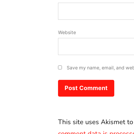
Website
Save my name, email, and webs
This site uses Akismet t
comment data is process