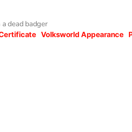
 a dead badger
Certificate
Volksworld Appearance
P