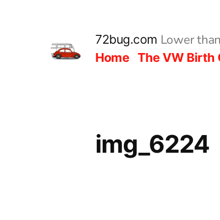
Skip
to
Lower than
72bug.com
content
Home
The VW Birth 
img_6224