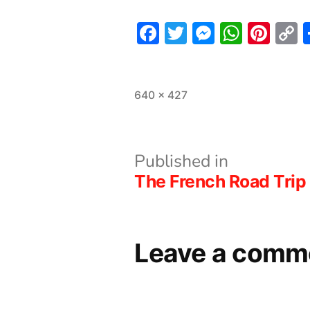
Facebook
Twitter
Messeng
What
Pint
L
Full
640 × 427
size
Post
Published in
The French Road Trip 
navigation
Leave a comm