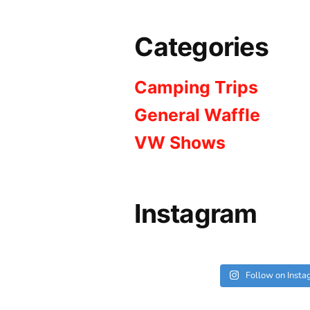
Categories
Camping Trips
General Waffle
VW Shows
Instagram
Follow on Inst