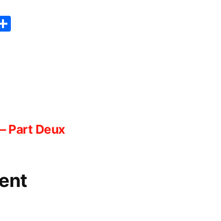
er
sApp
erest
Copy
Share
ink
– Part Deux
ent