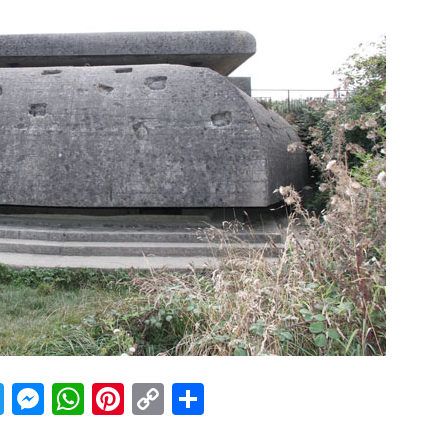
acebook
Twitter
Messenger
WhatsApp
Pinterest
Copy
Share
Link