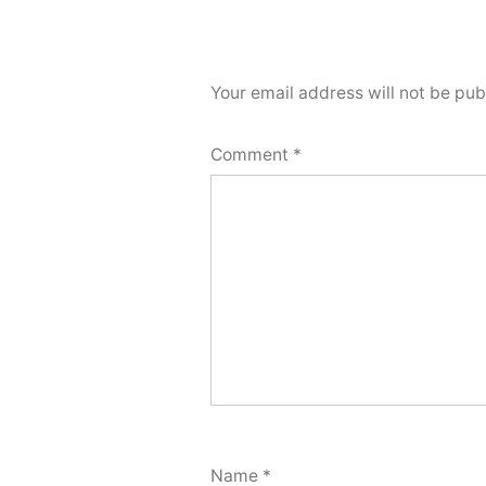
Your email address will not be pub
Comment
*
Name
*