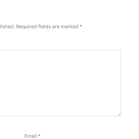
lished.
Required fields are marked
*
Email
*