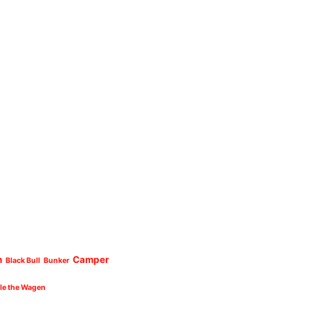
n
Camper
Black Bull
Bunker
cle the Wagen