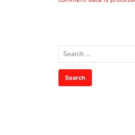
Search
for: