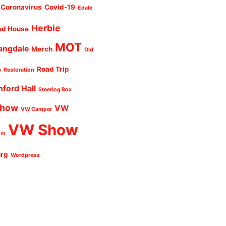
Coronavirus
Covid-19
Edale
Herbie
od House
MOT
angdale
Merch
Old
Road Trip
e
Restoration
nford Hall
Steering Box
Show
VW
VW Camper
VW Show
um
urg
Wordpress