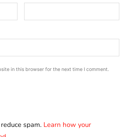
ite in this browser for the next time I comment.
o reduce spam.
Learn how your
ed.