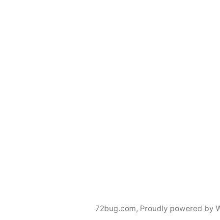
72bug.com
,
Proudly powered by 