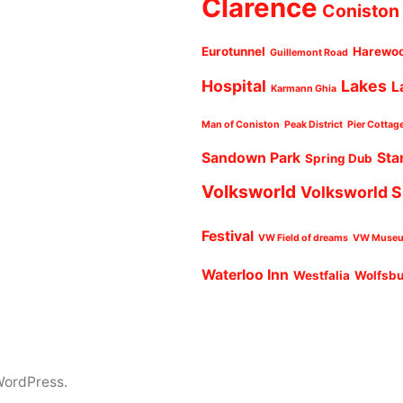
Clarence
Coniston
Eurotunnel
Harewo
Guillemont Road
Hospital
Lakes
L
Karmann Ghia
Man of Coniston
Peak District
Pier Cottag
Sandown Park
Sta
Spring Dub
Volksworld
Volksworld 
Festival
VW Field of dreams
VW Muse
Waterloo Inn
Westfalia
Wolfsb
WordPress.