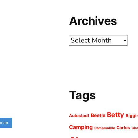
Archives
Archives
Tags
Betty
Beetle
Autostadt
Biggi
agram
Camping
Carlos
Campmobile
Cir