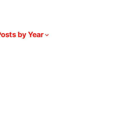
osts by Year