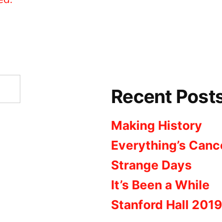
Recent Post
Making History
Everything’s Canc
Strange Days
It’s Been a While
Stanford Hall 2019