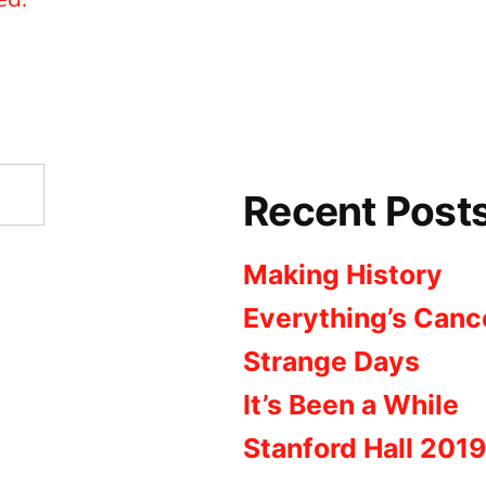
Recent Post
Making History
Everything’s Canc
Strange Days
It’s Been a While
Stanford Hall 2019