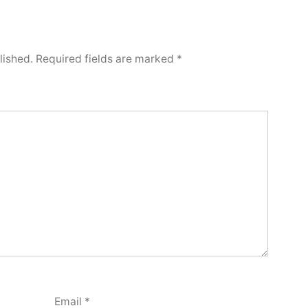
lished.
Required fields are marked
*
Email
*