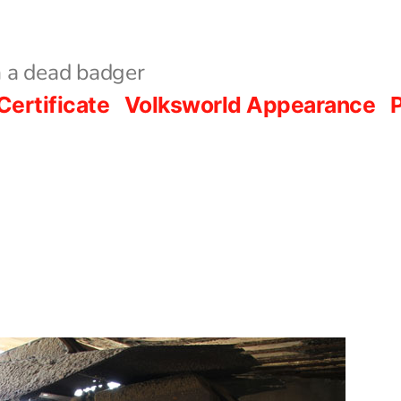
 a dead badger
Certificate
Volksworld Appearance
P