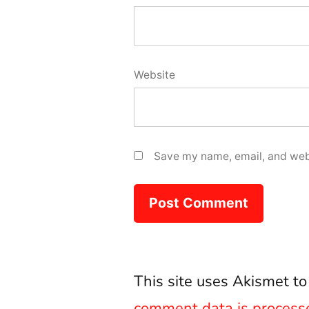
Website
Save my name, email, and webs
This site uses Akismet t
comment data is process