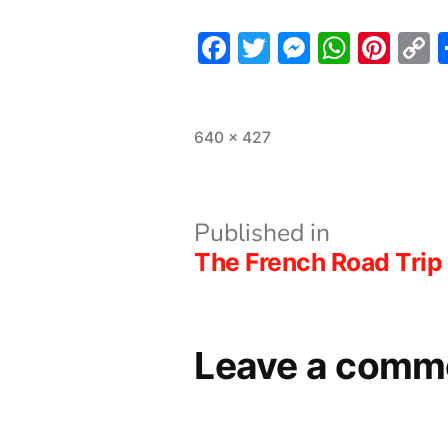
Facebook
Twitter
Messeng
What
Pint
L
Full
640 × 427
size
Post
Published in
The French Road Trip 
navigation
Leave a comm