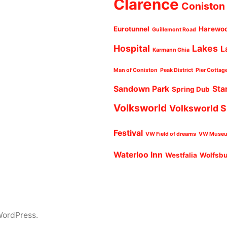
Clarence
Coniston
Eurotunnel
Harewo
Guillemont Road
Hospital
Lakes
L
Karmann Ghia
Man of Coniston
Peak District
Pier Cottag
Sandown Park
Sta
Spring Dub
Volksworld
Volksworld 
Festival
VW Field of dreams
VW Muse
Waterloo Inn
Westfalia
Wolfsb
WordPress.