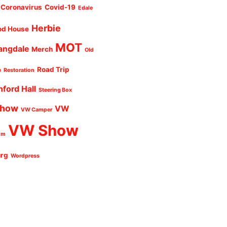
Coronavirus
Covid-19
Edale
Herbie
od House
MOT
angdale
Merch
Old
Road Trip
e
Restoration
nford Hall
Steering Box
Show
VW
VW Camper
VW Show
um
urg
Wordpress