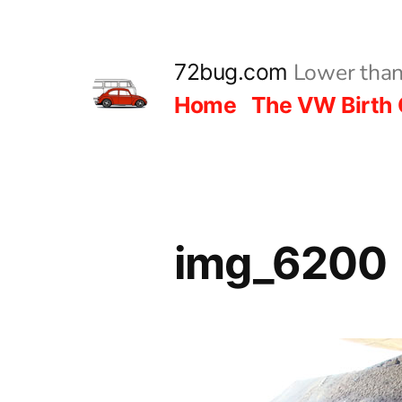
Skip
to
Lower than
72bug.com
content
Home
The VW Birth 
img_6200