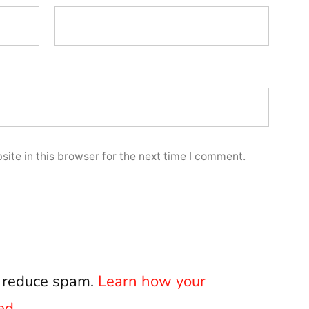
ite in this browser for the next time I comment.
o reduce spam.
Learn how your
ed.