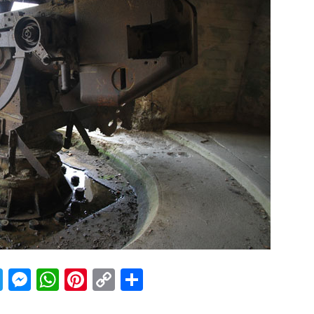
acebook
Twitter
Messenger
WhatsApp
Pinterest
Copy
Share
Link