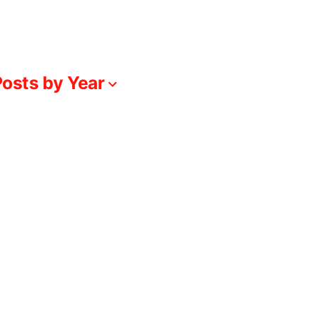
osts by Year