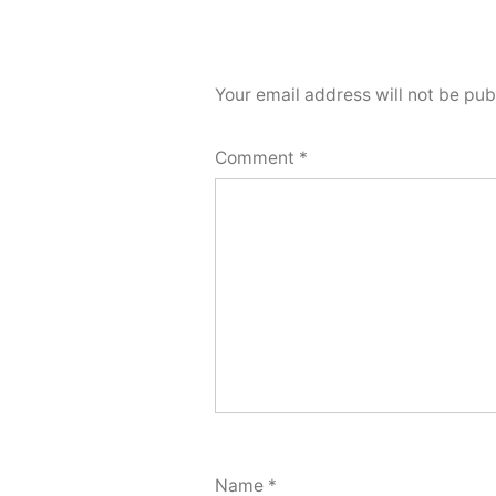
Your email address will not be pub
Comment
*
Name
*