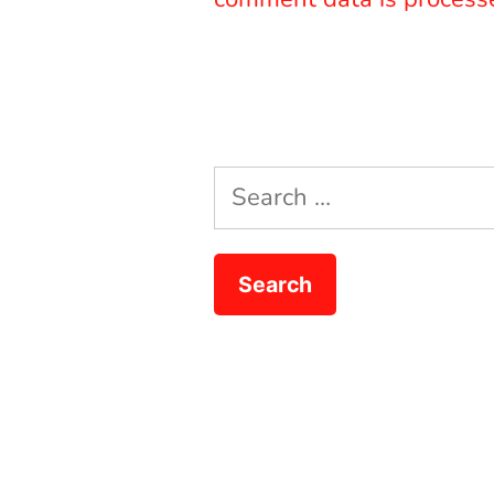
Search
for: