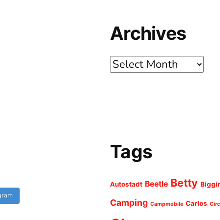
Archives
Archives
Tags
Betty
Beetle
Autostadt
Biggi
agram
Camping
Carlos
Campmobile
Cir