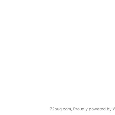
72bug.com
,
Proudly powered by 