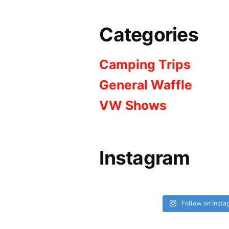
Categories
Camping Trips
General Waffle
VW Shows
Instagram
Follow on Inst