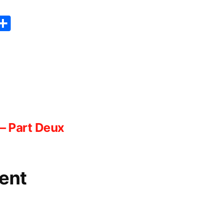
er
sApp
erest
Copy
Share
ink
– Part Deux
ent