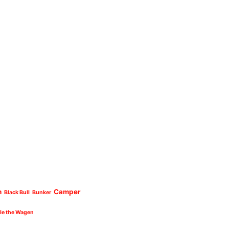
n
Camper
Black Bull
Bunker
cle the Wagen