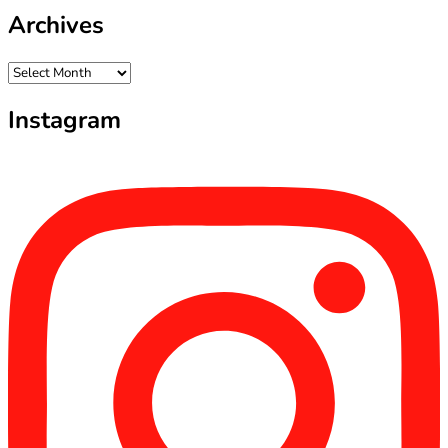
Archives
Archives
Instagram