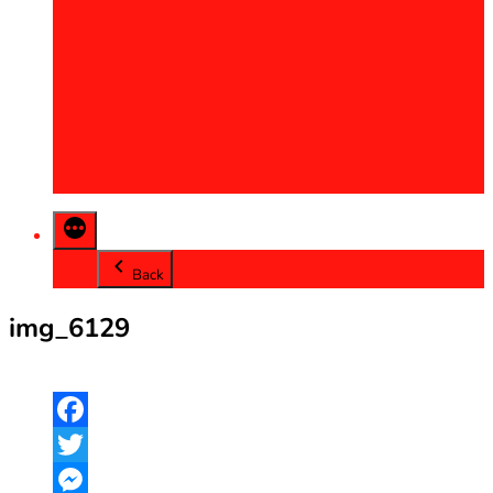
2013
2014
2015
2016
2017
2018
2019
2020
Back
img_6129
Facebook
Twitter