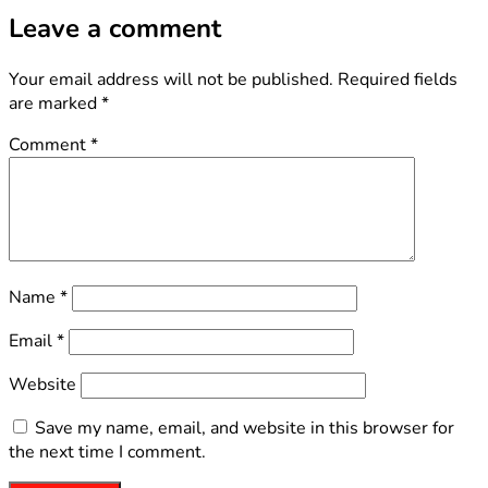
Leave a comment
Your email address will not be published.
Required fields
are marked
*
Comment
*
Name
*
Email
*
Website
Save my name, email, and website in this browser for
the next time I comment.