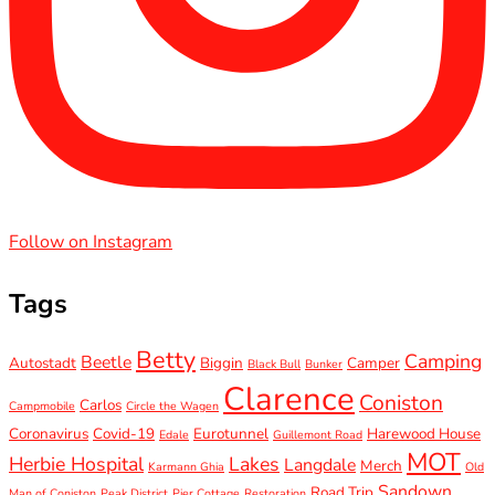
Follow on Instagram
Tags
Betty
Camping
Beetle
Autostadt
Biggin
Camper
Black Bull
Bunker
Clarence
Coniston
Carlos
Campmobile
Circle the Wagen
Coronavirus
Covid-19
Eurotunnel
Harewood House
Edale
Guillemont Road
MOT
Herbie Hospital
Lakes
Langdale
Merch
Karmann Ghia
Old
Sandown
Road Trip
Man of Coniston
Peak District
Pier Cottage
Restoration