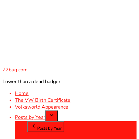
Skip
to
content
72bug.com
Lower than a dead badger
Home
The VW Birth Certificate
Volksworld Appearance
Posts by Year
Posts by Year
2012