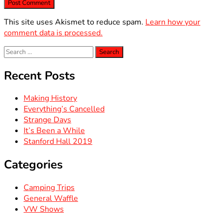
This site uses Akismet to reduce spam.
Learn how your
comment data is processed.
Search
for:
Recent Posts
Making History
Everything’s Cancelled
Strange Days
It’s Been a While
Stanford Hall 2019
Categories
Camping Trips
General Waffle
VW Shows