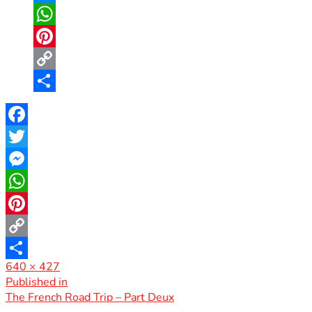
Messenger
WhatsApp
Pinterest
Copy
Link
Share
Facebook
Twitter
Messenger
WhatsApp
Pinterest
Copy
Full
640 × 427
Link
Share
size
Post
Published in
The French Road Trip – Part Deux
navigation