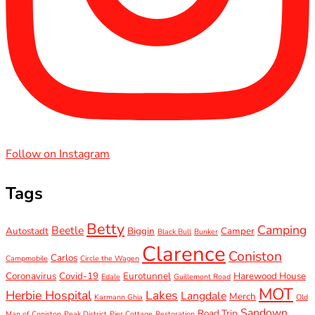
Follow on Instagram
Tags
Betty
Camping
Beetle
Autostadt
Biggin
Camper
Black Bull
Bunker
Clarence
Coniston
Carlos
Campmobile
Circle the Wagen
Coronavirus
Covid-19
Eurotunnel
Harewood House
Edale
Guillemont Road
MOT
Herbie Hospital
Lakes
Langdale
Merch
Karmann Ghia
Old
Sandown
Road Trip
Man of Coniston
Peak District
Pier Cottage
Restoration