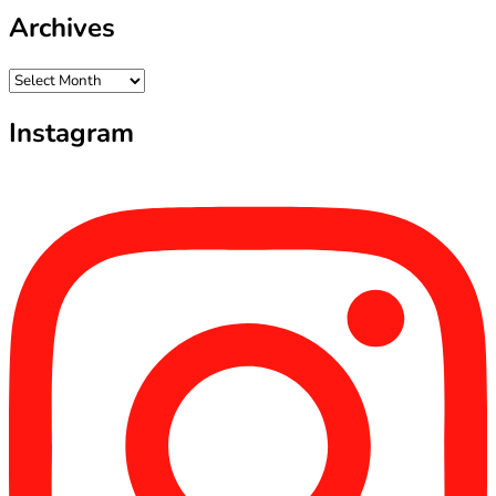
Archives
Archives
Instagram