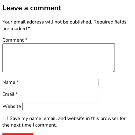
Leave a comment
Your email address will not be published.
Required fields
are marked
*
Comment
*
Name
*
Email
*
Website
Save my name, email, and website in this browser for
the next time I comment.