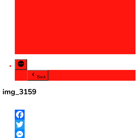
2013
2014
2015
2016
2017
2018
2019
2020
Back
img_3159
Facebook
Twitter