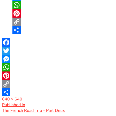
Messenger
WhatsApp
Pinterest
Copy
Link
Share
Facebook
Twitter
Messenger
WhatsApp
Pinterest
Copy
Full
640 × 640
Link
Share
size
Post
Published in
The French Road Trip – Part Deux
navigation