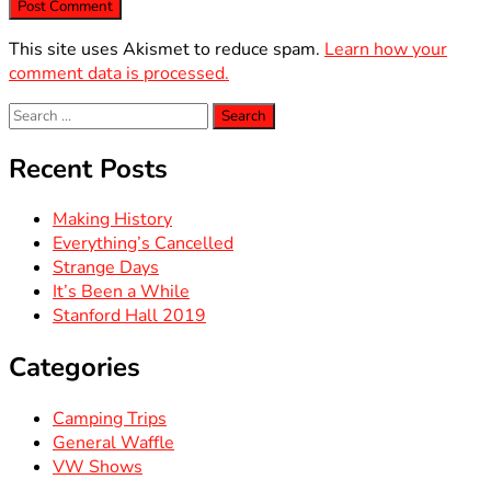
This site uses Akismet to reduce spam.
Learn how your
comment data is processed.
Search
for:
Recent Posts
Making History
Everything’s Cancelled
Strange Days
It’s Been a While
Stanford Hall 2019
Categories
Camping Trips
General Waffle
VW Shows