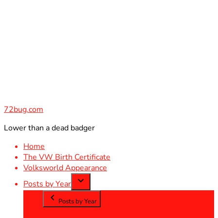
Skip
to
content
72bug.com
Lower than a dead badger
Home
The VW Birth Certificate
Volksworld Appearance
Posts by Year
Posts by Year
2012