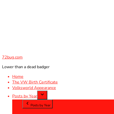
Skip
to
content
72bug.com
Lower than a dead badger
Home
The VW Birth Certificate
Volksworld Appearance
Posts by Year
Posts by Year
2012