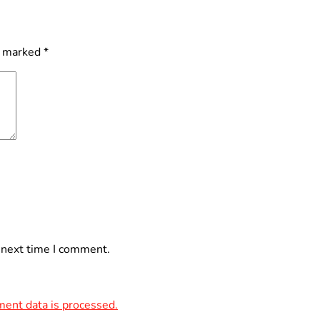
e marked
*
 next time I comment.
ent data is processed.