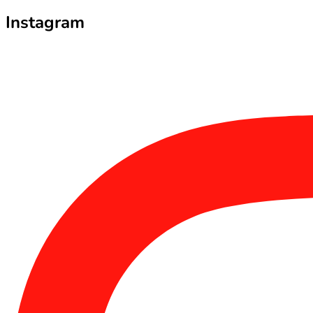
Instagram