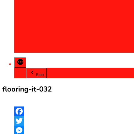
2013
2014
2015
2016
2017
2018
2019
2020
Back
flooring-it-032
Facebook
Twitter