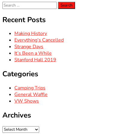
Search
for:
Recent Posts
Making History
Everything’s Cancelled
Strange Days
It’s Been a While
Stanford Hall 2019
Categories
Camping Trips
General Waffle
VW Shows
Archives
Archives