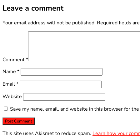
Leave a comment
Your email address will not be published.
Required fields ar
Comment
*
Name
*
Email
*
Website
Save my name, email, and website in this browser for the
This site uses Akismet to reduce spam.
Learn how your comm