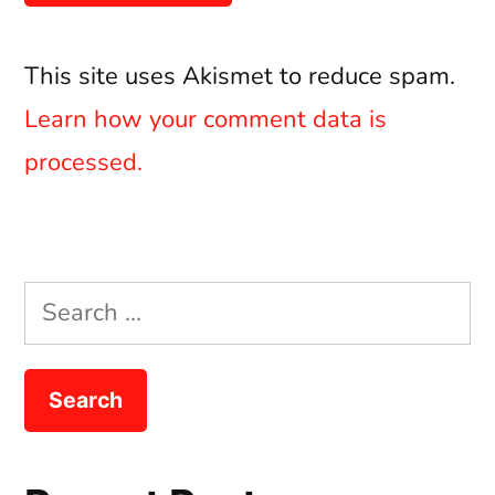
This site uses Akismet to reduce spam.
Learn how your comment data is
processed.
Search
for: