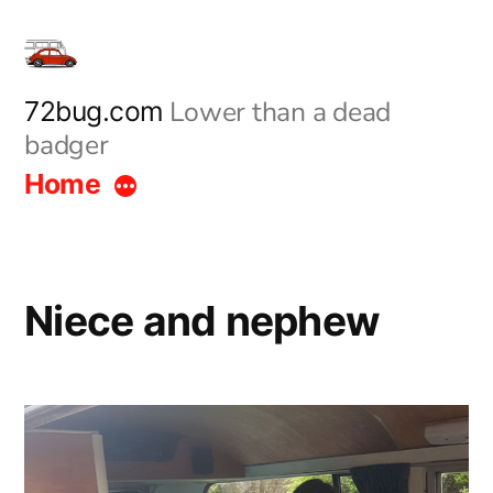
Skip
to
content
Lower than a dead
72bug.com
badger
Home
Niece and nephew