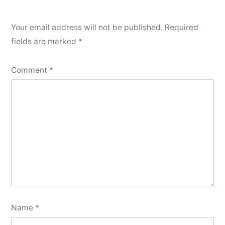
Your email address will not be published.
Required
fields are marked
*
Comment
*
Name
*