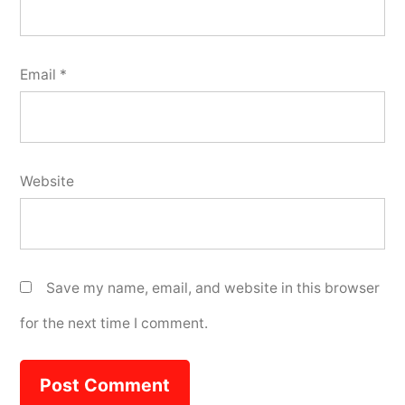
Email
*
Website
Save my name, email, and website in this browser
for the next time I comment.