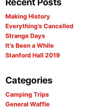
Recent Posts
Making History
Everything’s Cancelled
Strange Days
It’s Been a While
Stanford Hall 2019
Categories
Camping Trips
General Waffle