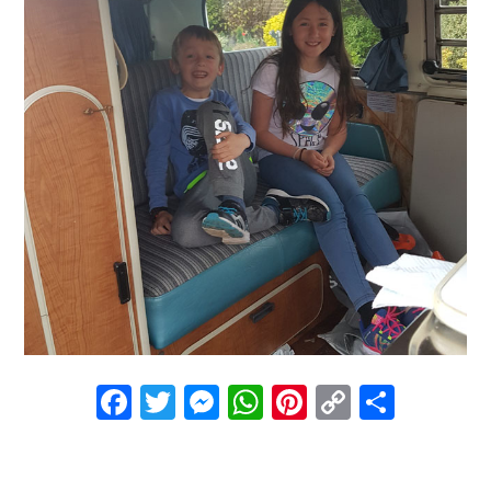
Facebook
Twitter
Messenger
WhatsApp
Pinterest
Copy
Share
Link