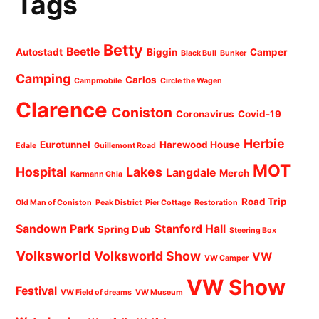
Tags
Betty
Beetle
Autostadt
Biggin
Camper
Black Bull
Bunker
Camping
Carlos
Campmobile
Circle the Wagen
Clarence
Coniston
Coronavirus
Covid-19
Herbie
Eurotunnel
Harewood House
Edale
Guillemont Road
MOT
Hospital
Lakes
Langdale
Merch
Karmann Ghia
Road Trip
Old Man of Coniston
Peak District
Pier Cottage
Restoration
Sandown Park
Stanford Hall
Spring Dub
Steering Box
Volksworld
Volksworld Show
VW
VW Camper
VW Show
Festival
VW Field of dreams
VW Museum