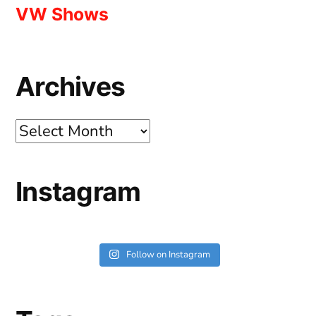
VW Shows
Archives
Archives
Instagram
Follow on Instagram