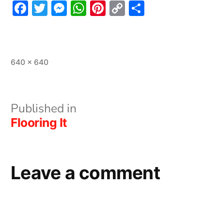
Facebook
Twitter
Messenger
WhatsApp
Pinterest
Copy
Share
Link
Full
640 × 640
size
Post
Published in
Flooring It
navigation
Leave a comment