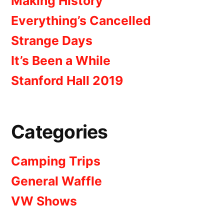
Making History
Everything’s Cancelled
Strange Days
It’s Been a While
Stanford Hall 2019
Categories
Camping Trips
General Waffle
VW Shows