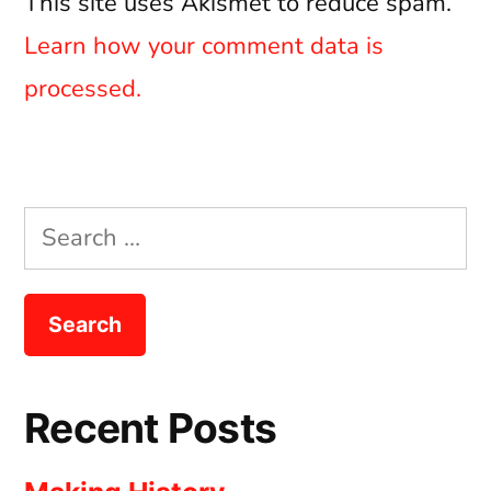
This site uses Akismet to reduce spam.
Learn how your comment data is
processed.
Search
for:
Recent Posts