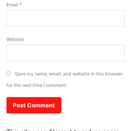
Email
*
Website
Save my name, email, and website in this browser
for the next time I comment.