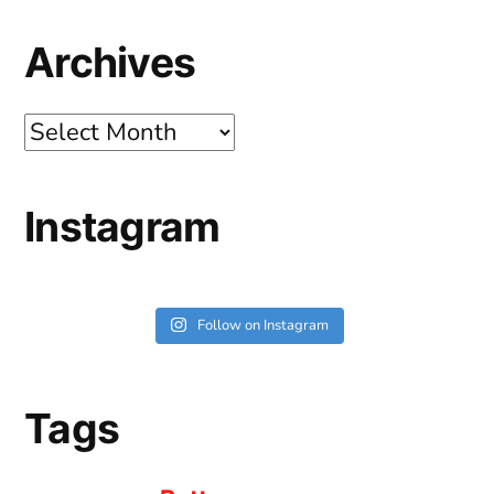
Archives
Archives
Instagram
Follow on Instagram
Tags