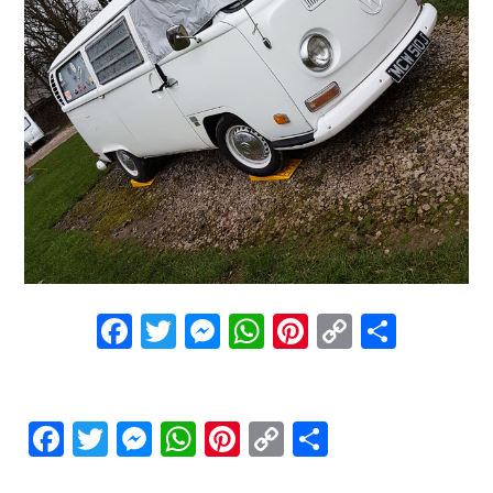
Facebook
Twitter
Messenger
WhatsApp
Pinterest
Copy
Share
Link
Facebook
Twitter
Messenger
WhatsApp
Pinterest
Copy
Share
Link