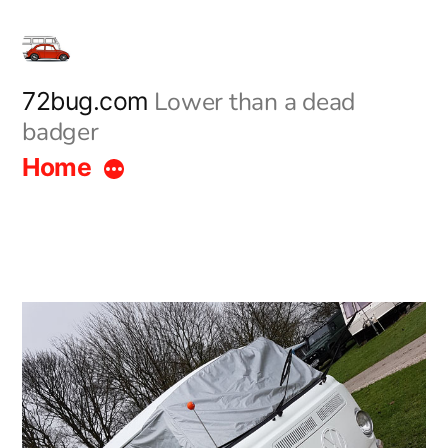
Skip
to
content
Lower than a dead
72bug.com
badger
Home