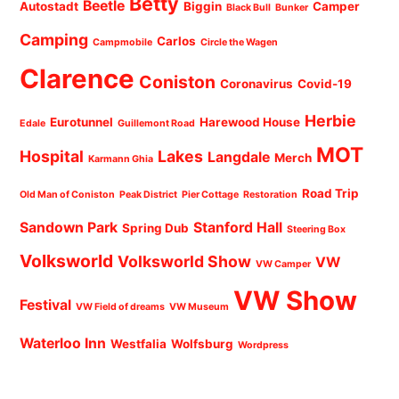
Betty
Beetle
Autostadt
Biggin
Camper
Black Bull
Bunker
Camping
Carlos
Campmobile
Circle the Wagen
Clarence
Coniston
Coronavirus
Covid-19
Herbie
Eurotunnel
Harewood House
Edale
Guillemont Road
MOT
Hospital
Lakes
Langdale
Merch
Karmann Ghia
Road Trip
Old Man of Coniston
Peak District
Pier Cottage
Restoration
Sandown Park
Stanford Hall
Spring Dub
Steering Box
Volksworld
Volksworld Show
VW
VW Camper
VW Show
Festival
VW Field of dreams
VW Museum
Waterloo Inn
Westfalia
Wolfsburg
Wordpress