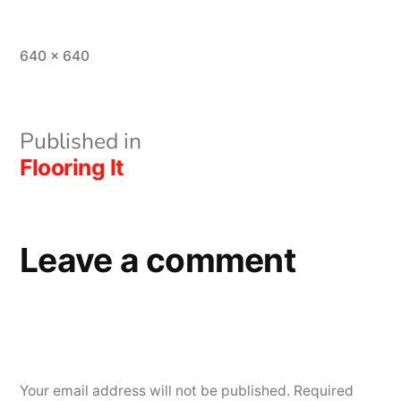
Full
640 × 640
size
Post
Published in
Flooring It
navigation
Leave a comment
Your email address will not be published.
Required