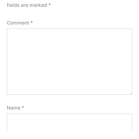
fields are marked
*
Comment
*
Name
*