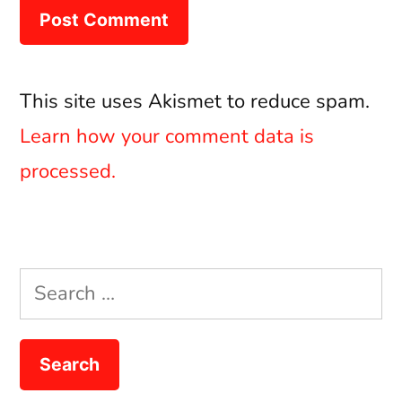
This site uses Akismet to reduce spam.
Learn how your comment data is
processed.
Search
for: