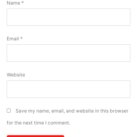
Name
*
Email
*
Website
Save my name, email, and website in this browser
for the next time I comment.