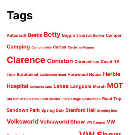
Tags
Betty
Beetle
Autostadt
Biggin
Camper
Black Bull
Bunker
Camping
Carlos
Campmobile
Circle the Wagen
Clarence
Coniston
Coronavirus
Covid-19
Herbie
Eurotunnel
Harewood House
Edale
Guillemont Road
MOT
Hospital
Lakes
Langdale
Merch
Karmann Ghia
Road Trip
Old Man of Coniston
Peak District
Pier Cottage
Restoration
Sandown Park
Stanford Hall
Spring Dub
Steering Box
Volksworld
Volksworld Show
VW
VW Camper
VW Show