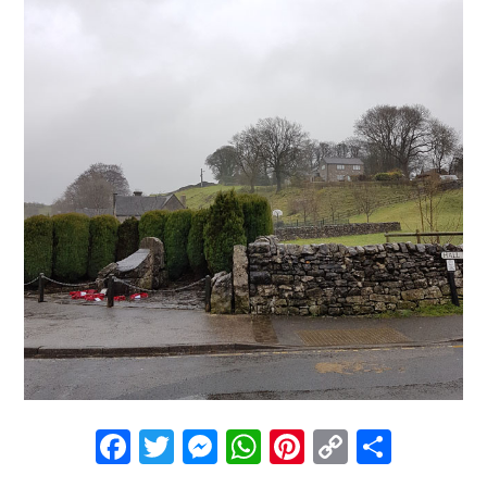
Facebook
Twitter
Messenger
WhatsApp
Pinterest
Copy
Share
Link