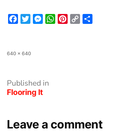
Facebook
Twitter
Messenger
WhatsApp
Pinterest
Copy
Share
Link
Full
640 × 640
size
Post
Published in
Flooring It
navigation
Leave a comment