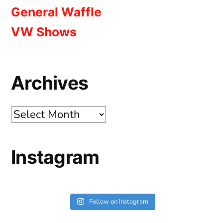
General Waffle
VW Shows
Archives
Archives
Instagram
Follow on Instagram