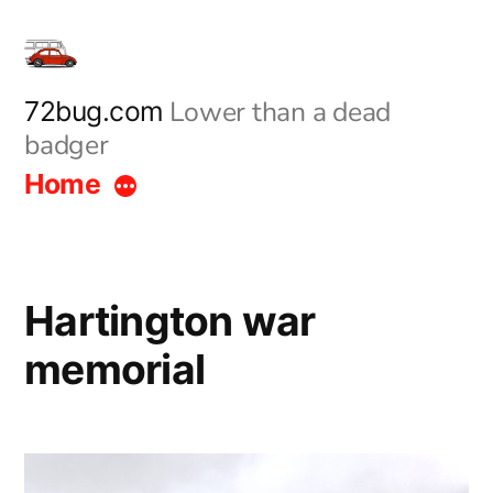
Skip
to
content
Lower than a dead
72bug.com
badger
Home
Hartington war
memorial