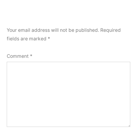
Your email address will not be published.
Required
fields are marked
*
Comment
*