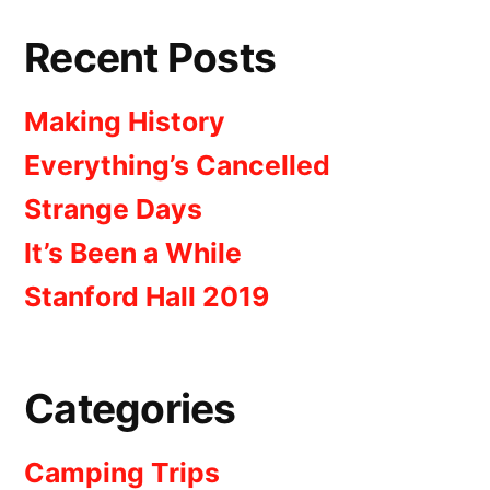
Recent Posts
Making History
Everything’s Cancelled
Strange Days
It’s Been a While
Stanford Hall 2019
Categories
Camping Trips