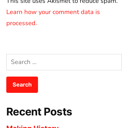
This site uses Akismet to reduce spam.
Learn how your comment data is
processed.
Search
for:
Recent Posts