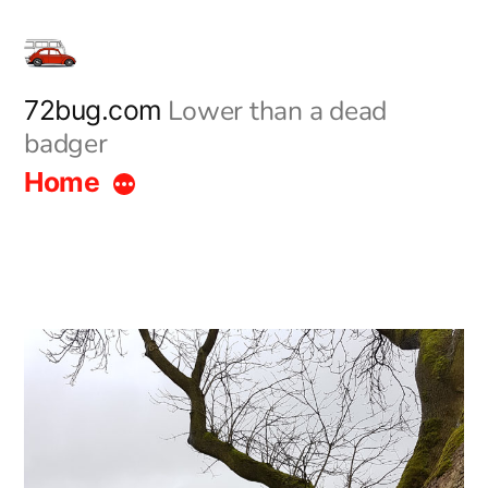
Skip
to
content
Lower than a dead
72bug.com
badger
Home