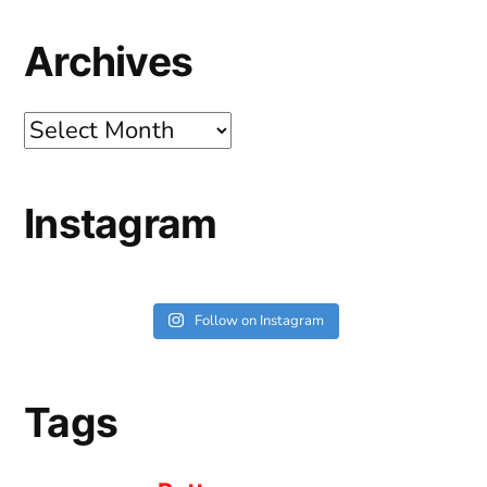
Archives
Archives
Instagram
Follow on Instagram
Tags