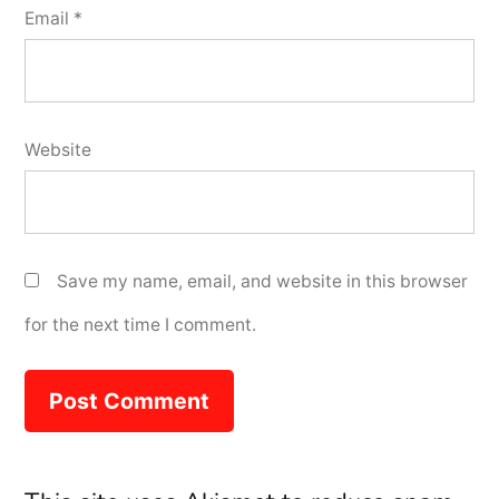
Email
*
Website
Save my name, email, and website in this browser
for the next time I comment.