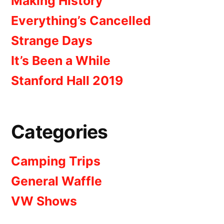
Making History
Everything’s Cancelled
Strange Days
It’s Been a While
Stanford Hall 2019
Categories
Camping Trips
General Waffle
VW Shows