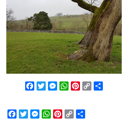
Facebook
Twitter
Messenger
WhatsApp
Pinterest
Copy
Share
Link
Facebook
Twitter
Messenger
WhatsApp
Pinterest
Copy
Share
Link