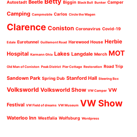
Betty
Beetle
Autostadt
Biggin
Camper
Black Bull
Bunker
Camping
Carlos
Campmobile
Circle the Wagen
Clarence
Coniston
Coronavirus
Covid-19
Herbie
Eurotunnel
Harewood House
Edale
Guillemont Road
MOT
Hospital
Lakes
Langdale
Merch
Karmann Ghia
Road Trip
Old Man of Coniston
Peak District
Pier Cottage
Restoration
Sandown Park
Stanford Hall
Spring Dub
Steering Box
Volksworld
Volksworld Show
VW
VW Camper
VW Show
Festival
VW Field of dreams
VW Museum
Waterloo Inn
Westfalia
Wolfsburg
Wordpress