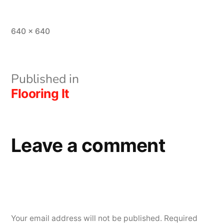
Full
640 × 640
size
Post
Published in
Flooring It
navigation
Leave a comment
Your email address will not be published.
Required