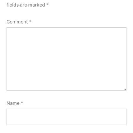
fields are marked
*
Comment
*
Name
*