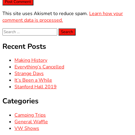
This site uses Akismet to reduce spam.
Learn how your
comment data is processed.
Search
for:
Recent Posts
Making History
Everything’s Cancelled
Strange Days
It’s Been a While
Stanford Hall 2019
Categories
Camping Trips
General Waffle
VW Shows