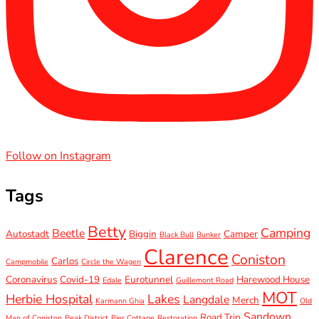
Follow on Instagram
Tags
Betty
Camping
Beetle
Autostadt
Biggin
Camper
Black Bull
Bunker
Clarence
Coniston
Carlos
Campmobile
Circle the Wagen
Coronavirus
Covid-19
Eurotunnel
Harewood House
Edale
Guillemont Road
MOT
Herbie Hospital
Lakes
Langdale
Merch
Karmann Ghia
Old
Sandown
Road Trip
Man of Coniston
Peak District
Pier Cottage
Restoration