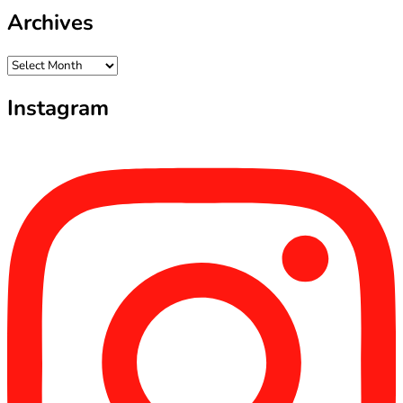
Archives
Archives
Instagram