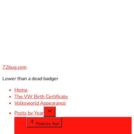
Skip
to
content
72bug.com
Lower than a dead badger
Home
The VW Birth Certificate
Volksworld Appearance
Posts by Year
Posts by Year
2012