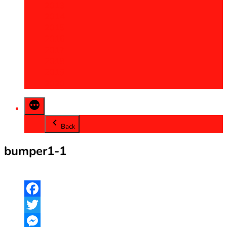
2013
2014
2015
2016
2017
2018
2019
2020
Back
bumper1-1
Facebook
Twitter