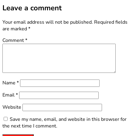
Leave a comment
Your email address will not be published.
Required fields
are marked
*
Comment
*
Name
*
Email
*
Website
Save my name, email, and website in this browser for
the next time I comment.