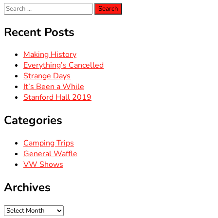
Search
for:
Recent Posts
Making History
Everything’s Cancelled
Strange Days
It’s Been a While
Stanford Hall 2019
Categories
Camping Trips
General Waffle
VW Shows
Archives
Archives