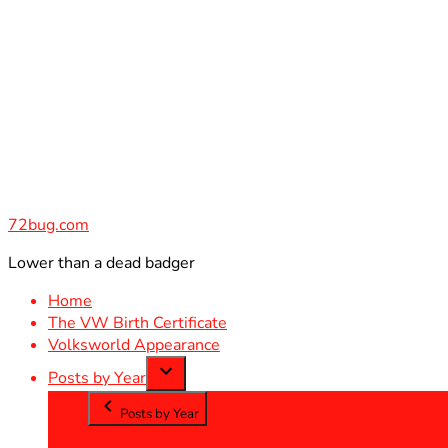
Skip
to
content
72bug.com
Lower than a dead badger
Home
The VW Birth Certificate
Volksworld Appearance
Posts by Year
Posts by Year
2012