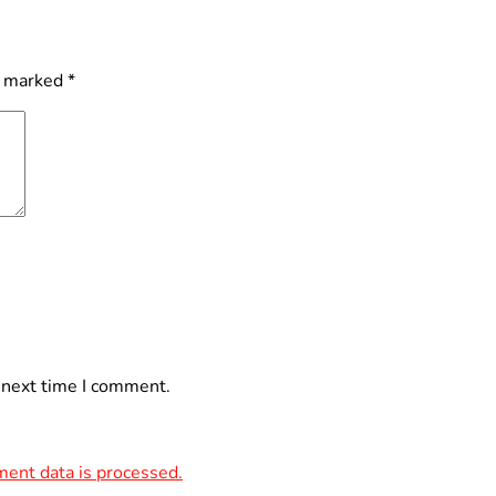
e marked
*
 next time I comment.
ent data is processed.