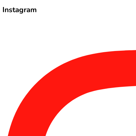
Instagram