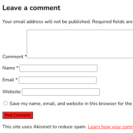
Leave a comment
Your email address will not be published.
Required fields ar
Comment
*
Name
*
Email
*
Website
Save my name, email, and website in this browser for the
This site uses Akismet to reduce spam.
Learn how your comm