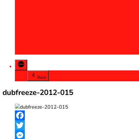
2013
2014
2015
2016
2017
2018
2019
2020
Back
dubfreeze-2012-015
Facebook
Twitter