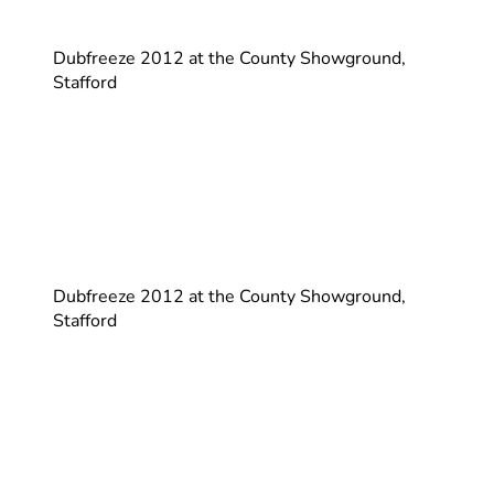
Dubfreeze 2012 at the County Showground,
Stafford
Dubfreeze 2012 at the County Showground,
Stafford