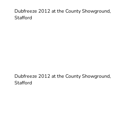
Dubfreeze 2012 at the County Showground,
Stafford
Dubfreeze 2012 at the County Showground,
Stafford