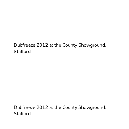
Dubfreeze 2012 at the County Showground,
Stafford
Dubfreeze 2012 at the County Showground,
Stafford