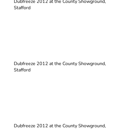
Dubfreeze 2012 at the County Showground,
Stafford
Dubfreeze 2012 at the County Showground,
Stafford
Dubfreeze 2012 at the County Showground,