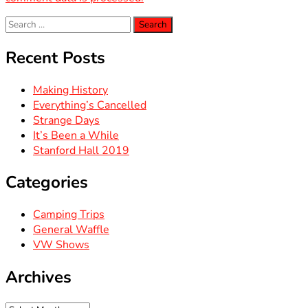
Search
for:
Recent Posts
Making History
Everything’s Cancelled
Strange Days
It’s Been a While
Stanford Hall 2019
Categories
Camping Trips
General Waffle
VW Shows
Archives