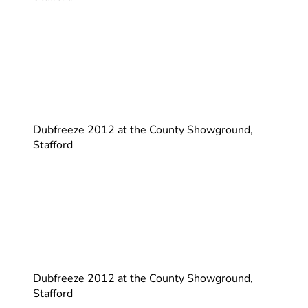
Dubfreeze 2012 at the County Showground,
Stafford
Dubfreeze 2012 at the County Showground,
Stafford