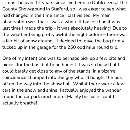
It must be over 12 years since I’ve been to Dubfreeze at the
2012
County Showground in Stafford, so I was eager to see what
had changed in the time since I last visited. My main
observation was that it was a whole lt busier than it was
last time I made the trip – it was absolutely heaving! Due to
the weather being pretty awful the night before – there was
a fair bit of snow around – I decided to leave the bug firmly
tucked up in the garage for the 250 odd mile round trip.
One of my intentions was to perhaps pick up a few bits and
pieces for the bus, but to be honest it was so busy that I
could barely get close to any of the stands! In a bizarre
coincidence I bumped into the guy who I’d bought the bus
off on the way into the show hall. Whilst there were a few
cars in the show and shine, I actually enjoyed the wander
round the car park much more. Mainly because I could
actually breathe!