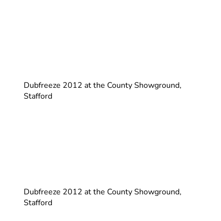
Dubfreeze 2012 at the County Showground,
Stafford
Dubfreeze 2012 at the County Showground,
Stafford