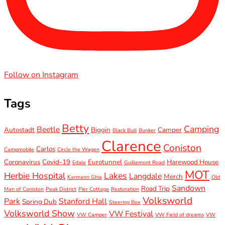
Follow on Instagram
Tags
Betty
Camping
Beetle
Autostadt
Biggin
Camper
Black Bull
Bunker
Clarence
Coniston
Carlos
Campmobile
Circle the Wagen
Coronavirus
Covid-19
Eurotunnel
Harewood House
Edale
Guillemont Road
MOT
Herbie Hospital
Lakes
Langdale
Merch
Karmann Ghia
Old
Sandown
Road Trip
Man of Coniston
Peak District
Pier Cottage
Restoration
Volksworld
Park
Stanford Hall
Spring Dub
Steering Box
Volksworld Show
VW Festival
VW Camper
VW Field of dreams
VW