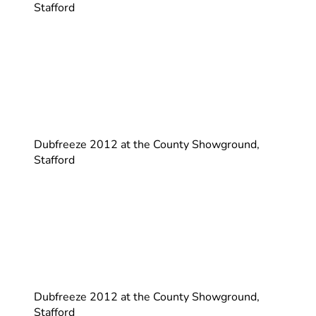
Stafford
Dubfreeze 2012 at the County Showground,
Stafford
Dubfreeze 2012 at the County Showground,
Stafford