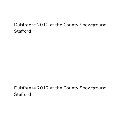
Dubfreeze 2012 at the County Showground,
Stafford
Dubfreeze 2012 at the County Showground,
Stafford