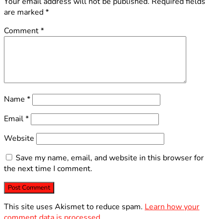
Your email address will not be published.
Required fields
are marked
*
Comment
*
Name
*
Email
*
Website
Save my name, email, and website in this browser for
the next time I comment.
This site uses Akismet to reduce spam.
Learn how your
comment data is processed.