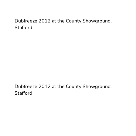
Dubfreeze 2012 at the County Showground,
Stafford
Dubfreeze 2012 at the County Showground,
Stafford