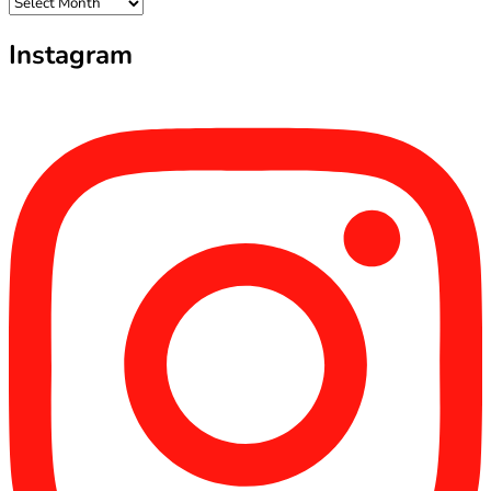
Archives
Instagram