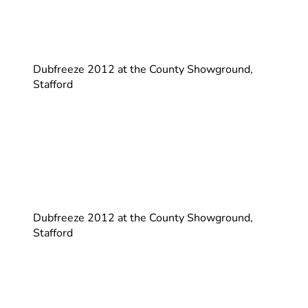
Dubfreeze 2012 at the County Showground,
Stafford
Dubfreeze 2012 at the County Showground,
Stafford