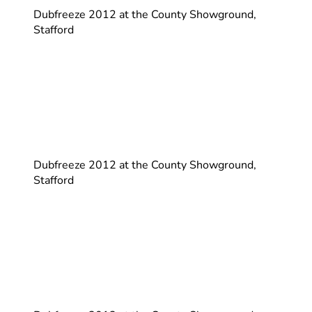
Dubfreeze 2012 at the County Showground,
Stafford
Dubfreeze 2012 at the County Showground,
Stafford