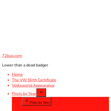
Skip
to
content
72bug.com
Lower than a dead badger
Home
The VW Birth Certificate
Volksworld Appearance
Posts by Year
Posts by Year
2012