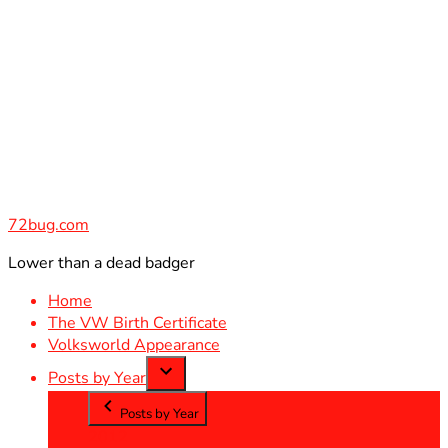
Skip
to
content
72bug.com
Lower than a dead badger
Home
The VW Birth Certificate
Volksworld Appearance
Posts by Year
Posts by Year
2012