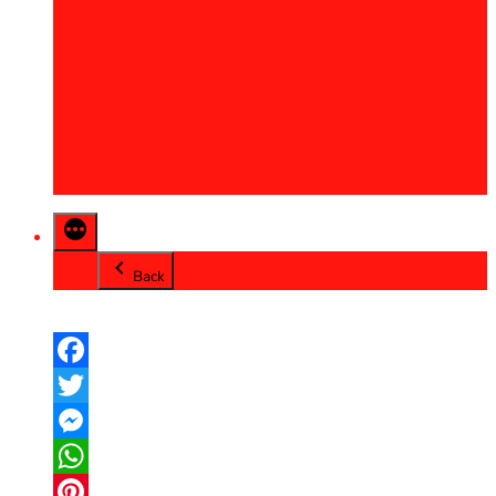
2013
2014
2015
2016
2017
2018
2019
2020
Back
Facebook
Twitter
Messenger
WhatsApp