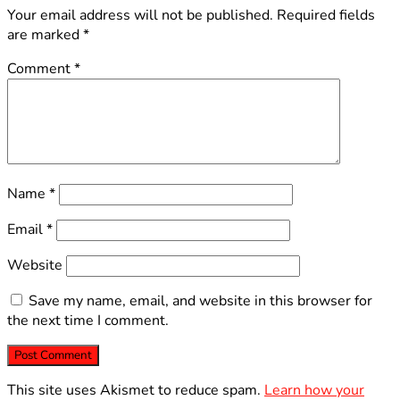
Your email address will not be published.
Required fields
are marked
*
Comment
*
Name
*
Email
*
Website
Save my name, email, and website in this browser for
the next time I comment.
This site uses Akismet to reduce spam.
Learn how your