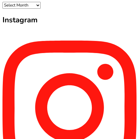
Archives
Instagram