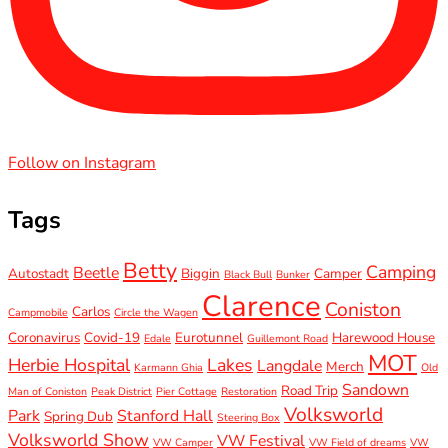
Follow on Instagram
Tags
Betty
Camping
Beetle
Autostadt
Biggin
Camper
Black Bull
Bunker
Clarence
Coniston
Carlos
Campmobile
Circle the Wagen
Coronavirus
Covid-19
Eurotunnel
Harewood House
Edale
Guillemont Road
MOT
Herbie Hospital
Lakes
Langdale
Merch
Karmann Ghia
Old
Sandown
Road Trip
Man of Coniston
Peak District
Pier Cottage
Restoration
Volksworld
Park
Stanford Hall
Spring Dub
Steering Box
Volksworld Show
VW Festival
VW Camper
VW Field of dreams
VW