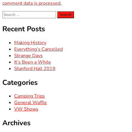
comment data is processed.
Search
for:
Recent Posts
Making History
Everything’s Cancelled
Strange Days
It’s Been a While
Stanford Hall 2019
Categories
Camping Trips
General Waffle
VW Shows
Archives