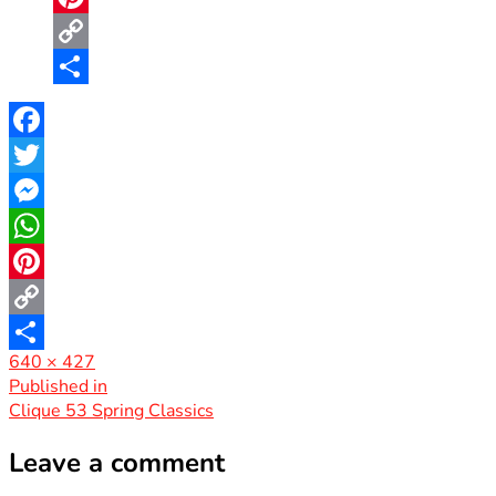
Pinterest
Copy
Link
Share
Facebook
Twitter
Messenger
WhatsApp
Pinterest
Copy
Full
640 × 427
Link
Share
size
Post
Published in
Clique 53 Spring Classics
navigation
Leave a comment