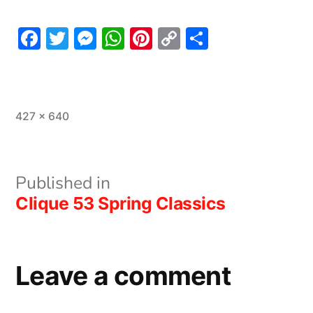
Facebook
Twitter
Messenger
WhatsApp
Pinterest
Copy
Share
Link
Full
427 × 640
size
Post
Published in
Clique 53 Spring Classics
navigation
Leave a comment