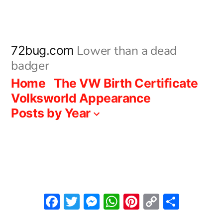
Skip
to
content
Lower than a dead
72bug.com
badger
Home
The VW Birth Certificate
Volksworld Appearance
Posts by Year
Facebook
Twitter
Messenger
WhatsApp
Pinterest
Copy
Share
Link