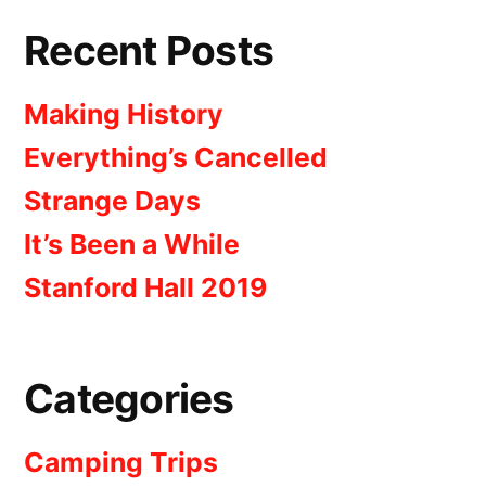
Recent Posts
Making History
Everything’s Cancelled
Strange Days
It’s Been a While
Stanford Hall 2019
Categories
Camping Trips