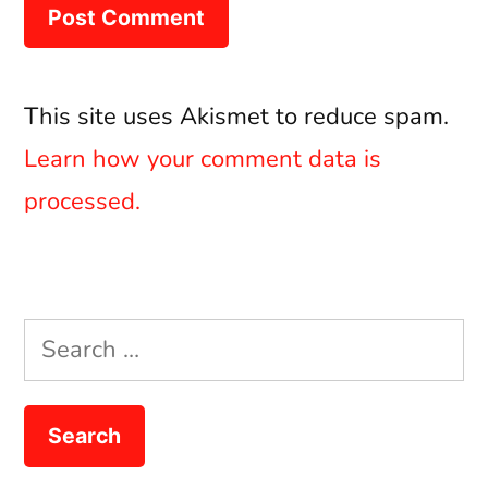
This site uses Akismet to reduce spam.
Learn how your comment data is
processed.
Search
for: