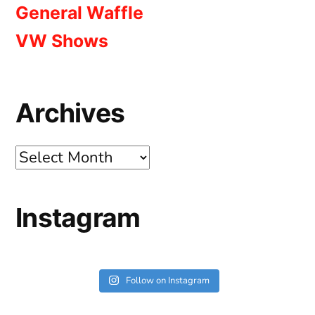
General Waffle
VW Shows
Archives
Archives
Instagram
Follow on Instagram