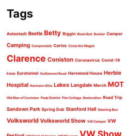
Tags
Betty
Beetle
Autostadt
Biggin
Camper
Black Bull
Bunker
Camping
Carlos
Campmobile
Circle the Wagen
Clarence
Coniston
Coronavirus
Covid-19
Herbie
Eurotunnel
Harewood House
Edale
Guillemont Road
MOT
Hospital
Lakes
Langdale
Merch
Karmann Ghia
Road Trip
Old Man of Coniston
Peak District
Pier Cottage
Restoration
Sandown Park
Stanford Hall
Spring Dub
Steering Box
Volksworld
Volksworld Show
VW
VW Camper
VW Show
Festival