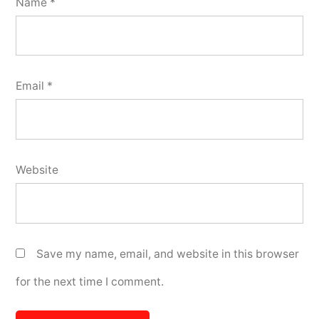
Name
*
Email
*
Website
Save my name, email, and website in this browser
for the next time I comment.