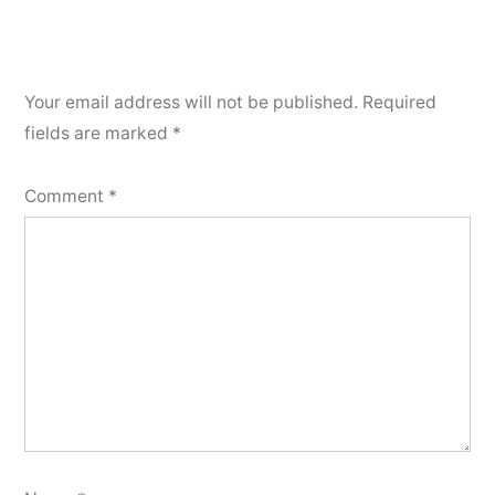
Your email address will not be published.
Required
fields are marked
*
Comment
*