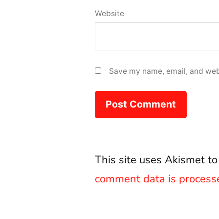
Website
Save my name, email, and webs
This site uses Akismet t
comment data is process