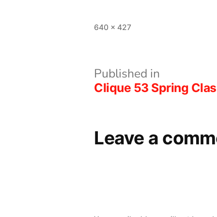
Full
640 × 427
size
Post
Published in
Clique 53 Spring Clas
navigation
Leave a comm