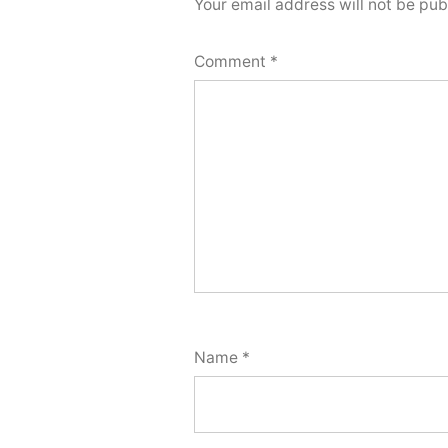
Your email address will not be pub
Comment
*
Name
*