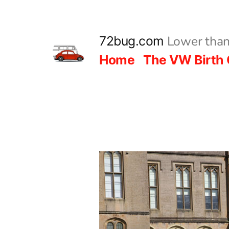
Skip
to
Lower than
72bug.com
content
Home
The VW Birth 