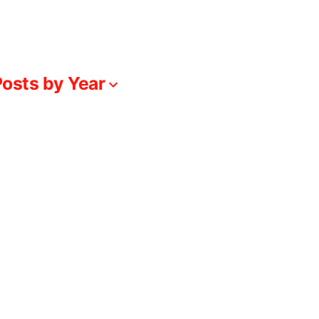
osts by Year