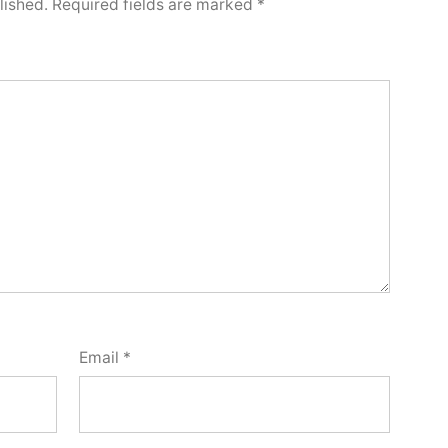
lished.
Required fields are marked
*
Email
*