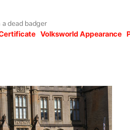
 a dead badger
Certificate
Volksworld Appearance
P