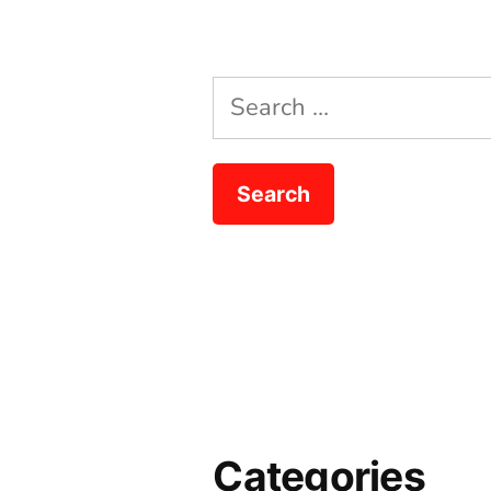
Search
for:
Categories