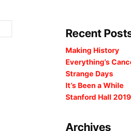
Recent Post
Making History
Everything’s Canc
Strange Days
It’s Been a While
Stanford Hall 2019
Archives