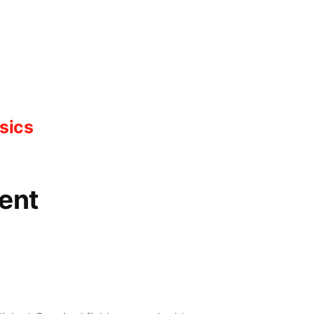
sics
ent