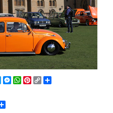
acebook
Twitter
Messenger
WhatsApp
Pinterest
Copy
Share
Link
er
sApp
erest
Copy
Share
ink