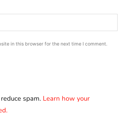
ite in this browser for the next time I comment.
o reduce spam.
Learn how your
ed.