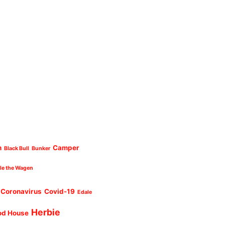
n
Camper
Black Bull
Bunker
cle the Wagen
Coronavirus
Covid-19
Edale
Herbie
od House