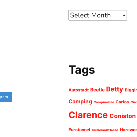
Archives
Tags
Betty
Beetle
Autostadt
Biggi
agram
Camping
Carlos
Campmobile
Cir
Clarence
Coniston
Eurotunnel
Harewo
Guillemont Road