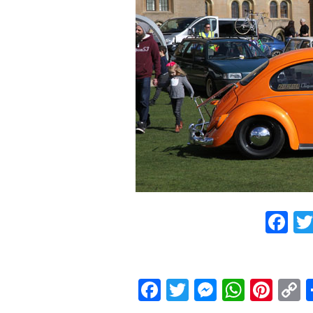
F
Facebook
Twitter
Messeng
What
Pint
L