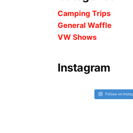
Camping Trips
General Waffle
VW Shows
Instagram
Follow on Inst