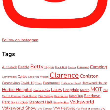
Follow on Instagram
Tags
Betty
Camping
Beetle
Autostadt
Biggin
Camper
Black Bull
Bunker
Clarence
Coniston
Carlos
Campmobile
Circle the Wagen
Coronavirus
Covid-19
Eurotunnel
Harewood House
Edale
Guillemont Road
MOT
Herbie Hospital
Lakes
Langdale
Merch
Karmann Ghia
Old
Sandown
Road Trip
Man of Coniston
Peak District
Pier Cottage
Restoration
Volksworld
Park
Stanford Hall
Spring Dub
Steering Box
Volksworld Show
VW Festival
VW Camper
VW Field of dreams
VW