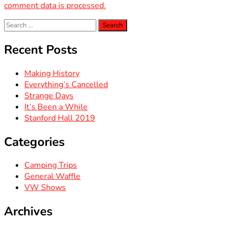
comment data is processed.
Search
for:
Recent Posts
Making History
Everything’s Cancelled
Strange Days
It’s Been a While
Stanford Hall 2019
Categories
Camping Trips
General Waffle
VW Shows
Archives