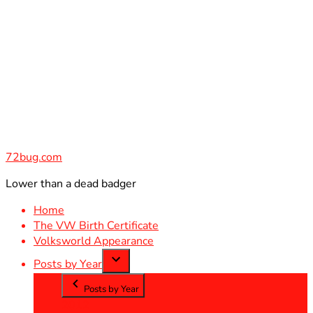
Skip
to
content
72bug.com
Lower than a dead badger
Home
The VW Birth Certificate
Volksworld Appearance
Posts by Year
Posts by Year
2012