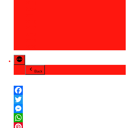
2013
2014
2015
2016
2017
2018
2019
2020
Back
Facebook
Twitter
Messenger
WhatsApp