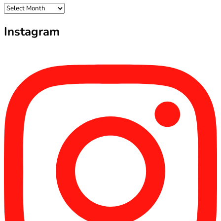
Archives
Instagram