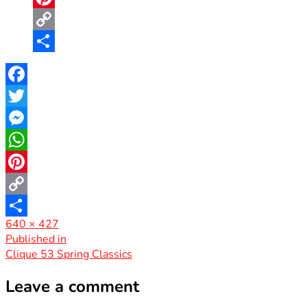
Pinterest
Copy
Link
Share
Facebook
Twitter
Messenger
WhatsApp
Pinterest
Copy
Full
640 × 427
Link
Share
size
Post
Published in
Clique 53 Spring Classics
navigation
Leave a comment