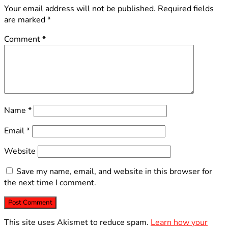
Your email address will not be published.
Required fields
are marked
*
Comment
*
Name
*
Email
*
Website
Save my name, email, and website in this browser for
the next time I comment.
This site uses Akismet to reduce spam.
Learn how your