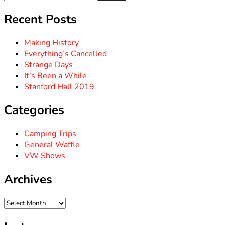
for:
Recent Posts
Making History
Everything’s Cancelled
Strange Days
It’s Been a While
Stanford Hall 2019
Categories
Camping Trips
General Waffle
VW Shows
Archives
Archives