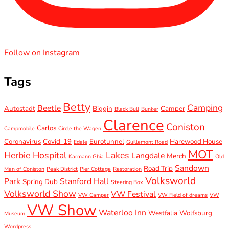
Follow on Instagram
Tags
Betty
Camping
Beetle
Autostadt
Biggin
Camper
Black Bull
Bunker
Clarence
Coniston
Carlos
Campmobile
Circle the Wagen
Coronavirus
Covid-19
Eurotunnel
Harewood House
Edale
Guillemont Road
MOT
Herbie Hospital
Lakes
Langdale
Merch
Karmann Ghia
Old
Sandown
Road Trip
Man of Coniston
Peak District
Pier Cottage
Restoration
Volksworld
Park
Stanford Hall
Spring Dub
Steering Box
Volksworld Show
VW Festival
VW Camper
VW Field of dreams
VW
VW Show
Waterloo Inn
Westfalia
Wolfsburg
Museum
Wordpress