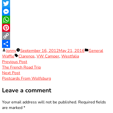
Facebook
Twitter
Messenger
WhatsApp
Pinterest
Copy
Posted
Posted
Jonny
September 16, 2012
May 21, 2016
General
Link
Share
by
Tags:
in
Waffle
Clarence
,
VW Camper
,
Westfalia
Post
Previous
Previous Post
post:
The French Road Trip
navigation
Next
Next Post
post:
Postcards From Wolfsburg
Leave a comment
Your email address will not be published.
Required fields
are marked
*