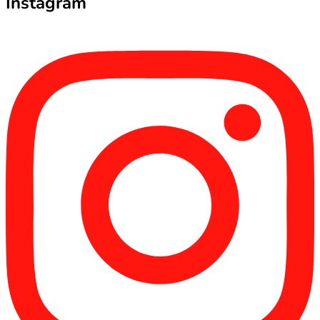
Instagram