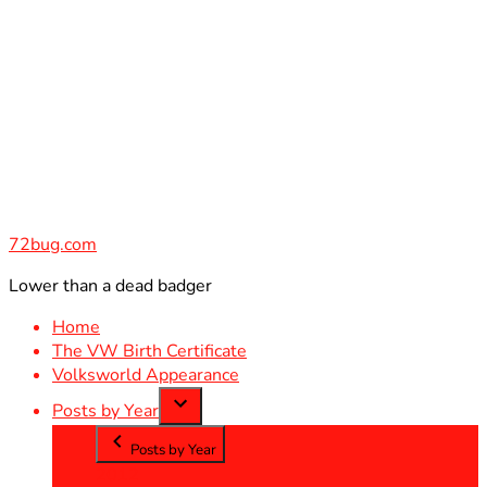
Skip
to
content
72bug.com
Lower than a dead badger
Home
The VW Birth Certificate
Volksworld Appearance
Posts by Year
Posts by Year
2012