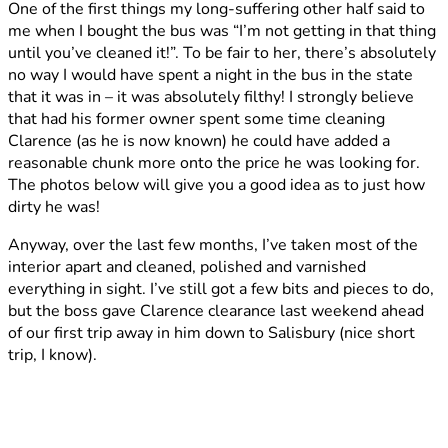
One of the first things my long-suffering other half said to
Clarence
me when I bought the bus was “I’m not getting in that thing
until you’ve cleaned it!”. To be fair to her, there’s absolutely
no way I would have spent a night in the bus in the state
that it was in – it was absolutely filthy! I strongly believe
that had his former owner spent some time cleaning
Clarence (as he is now known) he could have added a
reasonable chunk more onto the price he was looking for.
The photos below will give you a good idea as to just how
dirty he was!
Anyway, over the last few months, I’ve taken most of the
interior apart and cleaned, polished and varnished
everything in sight. I’ve still got a few bits and pieces to do,
but the boss gave Clarence clearance last weekend ahead
of our first trip away in him down to Salisbury (nice short
trip, I know).