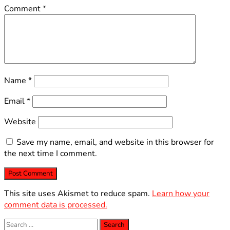
Comment
*
Name
*
Email
*
Website
Save my name, email, and website in this browser for
the next time I comment.
This site uses Akismet to reduce spam.
Learn how your
comment data is processed.
Search