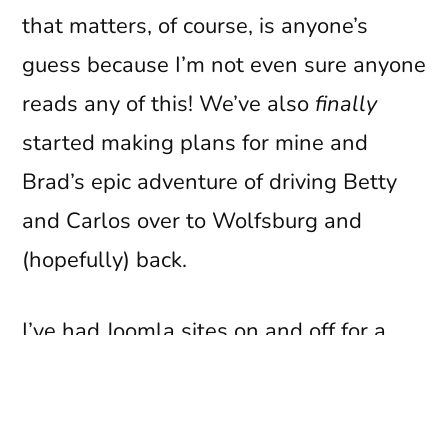
that matters, of course, is anyone’s
guess because I’m not even sure anyone
reads any of this! We’ve also
finally
started making plans for mine and
Brad’s epic adventure of driving Betty
and Carlos over to Wolfsburg and
(hopefully) back.
I’ve had Joomla sites on and off for a
good few years now – it’s now almost 5
years since the whole
History Direct
thing went pearshaped – but the