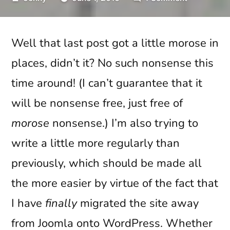
by
Broadswor
Calling
Well that last post got a little morose in
Danny
Boy
places, didn’t it? No such nonsense this
time around! (I can’t guarantee that it
will be nonsense free, just free of
morose
nonsense.) I’m also trying to
write a little more regularly than
previously, which should be made all
the more easier by virtue of the fact that
I have
finally
migrated the site away
from Joomla onto WordPress. Whether