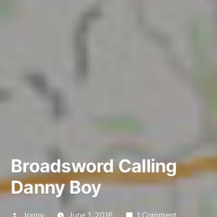
Broadsword Calling
Danny Boy
Posted
on
Jonny
June 1, 2016
1 Comment