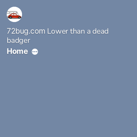
Skip
to
content
Lower than a dead
72bug.com
badger
Home