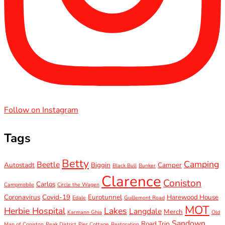
Follow on Instagram
Tags
Betty
Camping
Beetle
Autostadt
Biggin
Camper
Black Bull
Bunker
Clarence
Coniston
Carlos
Campmobile
Circle the Wagen
Coronavirus
Covid-19
Eurotunnel
Harewood House
Edale
Guillemont Road
MOT
Herbie Hospital
Lakes
Langdale
Merch
Karmann Ghia
Old
Sandown
Road Trip
Man of Coniston
Peak District
Pier Cottage
Restoration