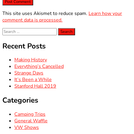
This site uses Akismet to reduce spam.
Learn how your
comment data is processed.
Search
for:
Recent Posts
Making History
Everything’s Cancelled
Strange Days
It’s Been a While
Stanford Hall 2019
Categories
Camping Trips
General Waffle
VW Shows