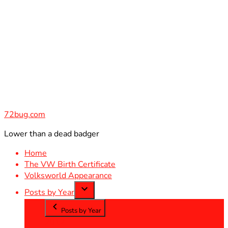
Skip
to
content
72bug.com
Lower than a dead badger
Home
The VW Birth Certificate
Volksworld Appearance
Posts by Year
Posts by Year
2012