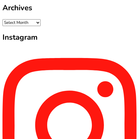
Archives
Archives
Instagram