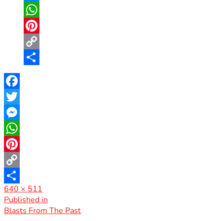
Messenger
WhatsApp
Pinterest
Copy
Link
Share
Facebook
Twitter
Messenger
WhatsApp
Pinterest
Copy
Full
640 × 511
Link
Share
size
Post
Published in
Blasts From The Past
navigation