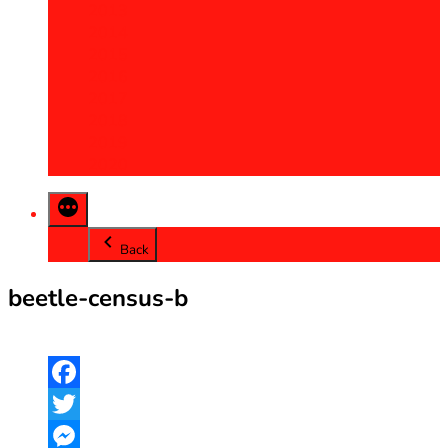
2013
2014
2015
2016
2017
2018
2019
2020
Back
beetle-census-b
Facebook
Twitter