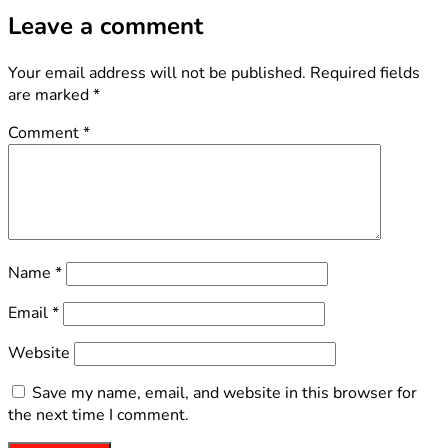
Leave a comment
Your email address will not be published.
Required fields
are marked
*
Comment
*
Name
*
Email
*
Website
Save my name, email, and website in this browser for
the next time I comment.