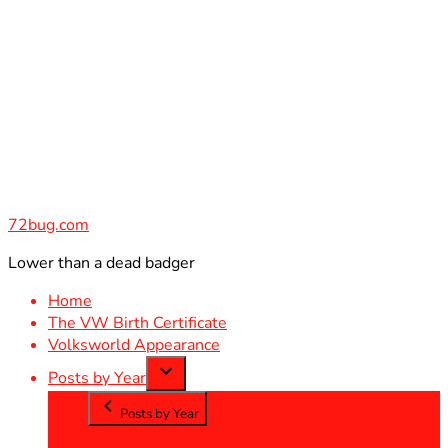
Skip
to
content
72bug.com
Lower than a dead badger
Home
The VW Birth Certificate
Volksworld Appearance
Posts by Year
Posts by Year
2012