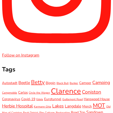
Follow on Instagram
Tags
Betty
Camping
Beetle
Autostadt
Biggin
Camper
Black Bull
Bunker
Clarence
Coniston
Carlos
Campmobile
Circle the Wagen
Coronavirus
Covid-19
Eurotunnel
Harewood House
Edale
Guillemont Road
MOT
Herbie Hospital
Lakes
Langdale
Merch
Karmann Ghia
Old
Sandown
Road Trip
Man of Coniston
Peak District
Pier Cottage
Restoration