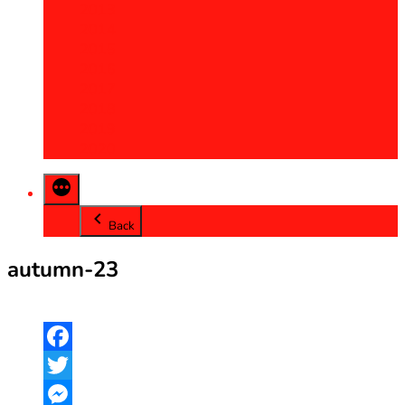
2013
2014
2015
2016
2017
2018
2019
2020
Back
autumn-23
Facebook
Twitter