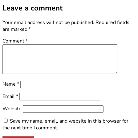
Leave a comment
Your email address will not be published.
Required fields
are marked
*
Comment
*
Name
*
Email
*
Website
Save my name, email, and website in this browser for
the next time I comment.