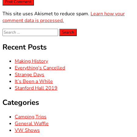
This site uses Akismet to reduce spam.
Learn how your
comment data is processed.
Search
for:
Recent Posts
Making History
Everything’s Cancelled
Strange Days
It’s Been a While
Stanford Hall 2019
Categories
Camping Trips
General Waffle
VW Shows