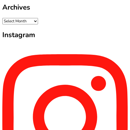
Archives
Archives
Instagram