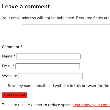
Leave a comment
Your email address will not be published.
Required fields ar
Comment
*
Name
*
Email
*
Website
Save my name, email, and website in this browser for the
This site uses Akismet to reduce spam.
Learn how your comm