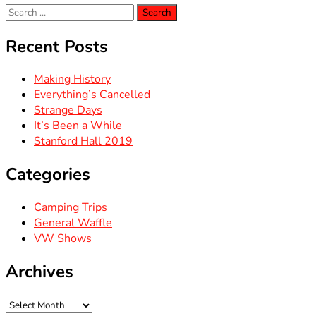
Search
for:
Recent Posts
Making History
Everything’s Cancelled
Strange Days
It’s Been a While
Stanford Hall 2019
Categories
Camping Trips
General Waffle
VW Shows
Archives
Archives