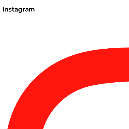
Instagram