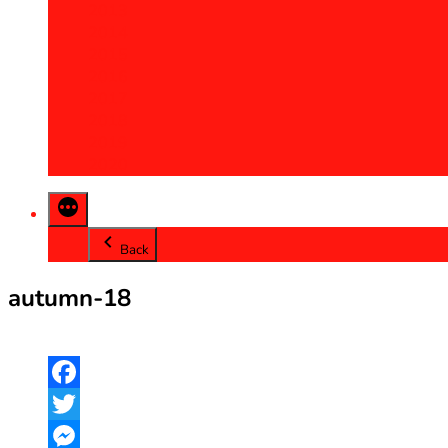
2013
2014
2015
2016
2017
2018
2019
2020
Back
autumn-18
Facebook
Twitter