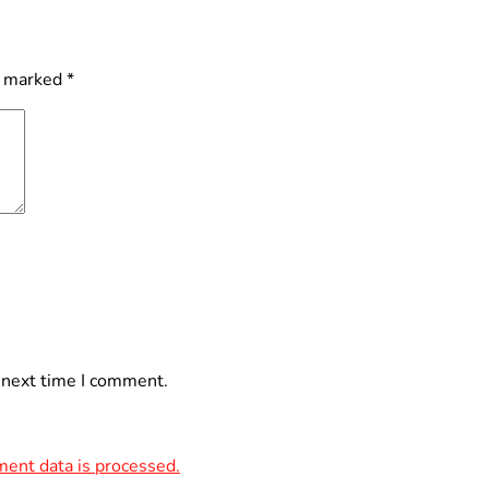
e marked
*
 next time I comment.
ent data is processed.