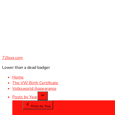
Skip
to
content
72bug.com
Lower than a dead badger
Home
The VW Birth Certificate
Volksworld Appearance
Posts by Year
Posts by Year
2012