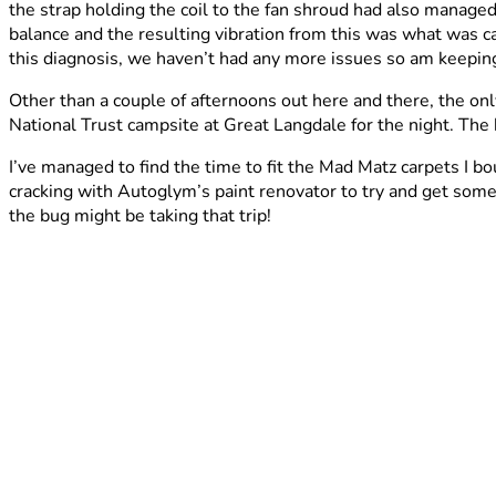
the strap holding the coil to the fan shroud had also managed 
balance and the resulting vibration from this was what was 
this diagnosis, we haven’t had any more issues so am keeping
Other than a couple of afternoons out here and there, the o
National Trust campsite at Great Langdale for the night. Th
I’ve managed to find the time to fit the Mad Matz carpets I b
cracking with Autoglym’s paint renovator to try and get some s
the bug might be taking that trip!