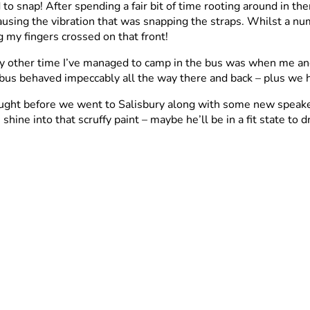
to snap! After spending a fair bit of time rooting around in th
causing the vibration that was snapping the straps. Whilst a 
 my fingers crossed on that front!
nly other time I’ve managed to camp in the bus was when me a
e bus behaved impeccably all the way there and back – plus we
ought before we went to Salisbury along with some new speakers 
hine into that scruffy paint – maybe he’ll be in a fit state to 