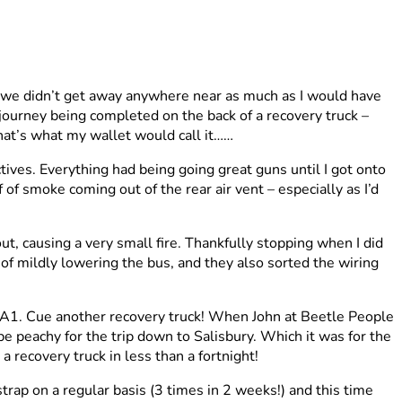
 we didn’t get away anywhere near as much as I would have
n journey being completed on the back of a recovery truck –
hat’s what my wallet would call it……
ives. Everything had being going great guns until I got onto
of smoke coming out of the rear air vent – especially as I’d
t, causing a very small fire. Thankfully stopping when I did
b of mildly lowering the bus, and they also sorted the wiring
e A1. Cue another recovery truck! When John at Beetle People
e peachy for the trip down to Salisbury. Which it was for the
 recovery truck in less than a fortnight!
trap on a regular basis (3 times in 2 weeks!) and this time