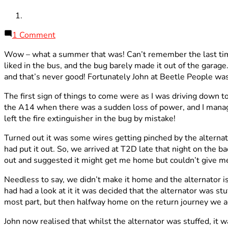
on
1 Comment
Autumnal
Wow – what a summer that was! Can’t remember the last time
Update
liked in the bus, and the bug barely made it out of the garage
and that’s never good! Fortunately John at Beetle People was
The first sign of things to come were as I was driving down 
the A14 when there was a sudden loss of power, and I managed t
left the fire extinguisher in the bug by mistake!
Turned out it was some wires getting pinched by the alternat
had put it out. So, we arrived at T2D late that night on the b
out and suggested it might get me home but couldn’t give m
Needless to say, we didn’t make it home and the alternator i
had had a look at it it was decided that the alternator was s
most part, but then halfway home on the return journey we aga
John now realised that whilst the alternator was stuffed, it 