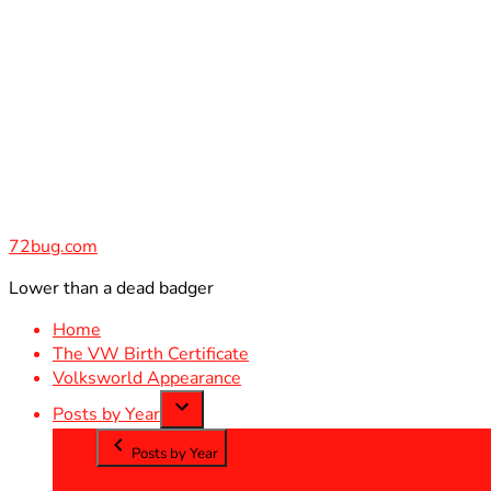
Skip
to
content
72bug.com
Lower than a dead badger
Home
The VW Birth Certificate
Volksworld Appearance
Posts by Year
Posts by Year
2012