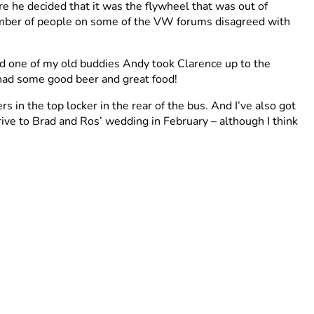
ere he decided that it was the flywheel that was out of
number of people on some of the VW forums disagreed with
nd one of my old buddies Andy took Clarence up to the
 had some good beer and great food!
in the top locker in the rear of the bus. And I’ve also got
drive to Brad and Ros’ wedding in February – although I think