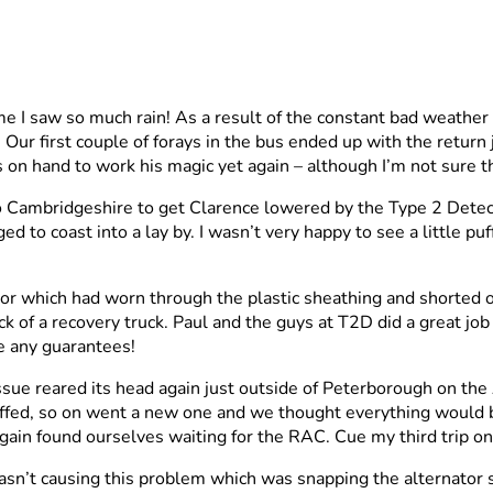
 I saw so much rain! As a result of the constant bad weather
. Our first couple of forays in the bus ended up with the retur
 on hand to work his magic yet again – although I’m not sure t
to Cambridgeshire to get Clarence lowered by the Type 2 Detect
o coast into a lay by. I wasn’t very happy to see a little puff 
or which had worn through the plastic sheathing and shorted ou
ack of a recovery truck. Paul and the guys at T2D did a great jo
e any guarantees!
ssue reared its head again just outside of Peterborough on th
tuffed, so on went a new one and we thought everything would b
in found ourselves waiting for the RAC. Cue my third trip on a
wasn’t causing this problem which was snapping the alternator s