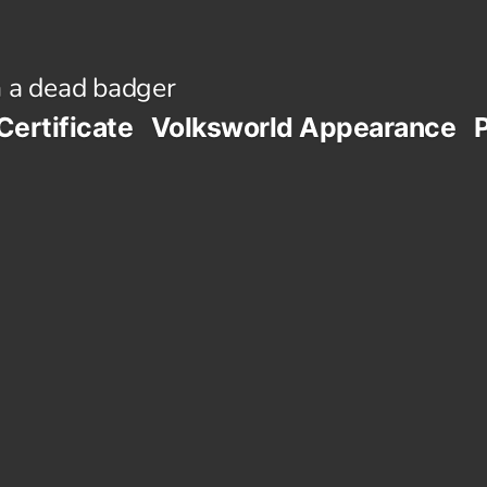
 a dead badger
Certificate
Volksworld Appearance
P