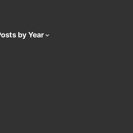
osts by Year