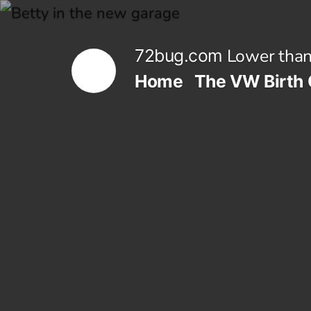
Skip
to
Lower than
72bug.com
content
Home
The VW Birth 