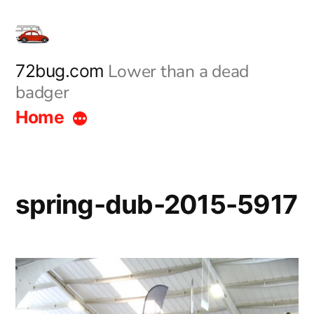
Skip
to
content
Lower than a dead
72bug.com
badger
Home
spring-dub-2015-5917