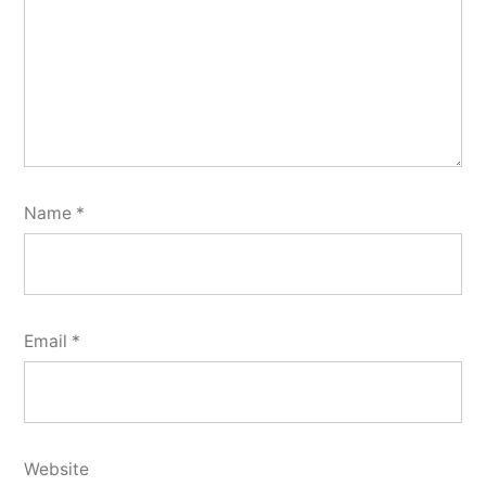
Name
*
Email
*
Website