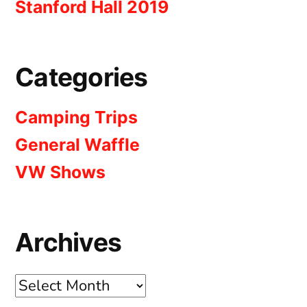
Stanford Hall 2019
Categories
Camping Trips
General Waffle
VW Shows
Archives
Archives