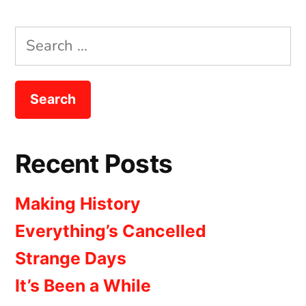
Search
for:
Recent Posts
Making History
Everything’s Cancelled
Strange Days
It’s Been a While