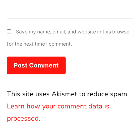
Save my name, email, and website in this browser
for the next time I comment.
This site uses Akismet to reduce spam.
Learn how your comment data is
processed.