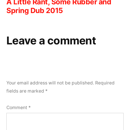
A Little Rant, Some Rubber and
navigation
Spring Dub 2015
Leave a comment
Your email address will not be published.
Required
fields are marked
*
Comment
*