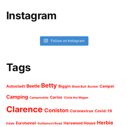
Instagram
Follow on Instagram
Tags
Betty
Beetle
Autostadt
Biggin
Camper
Black Bull
Bunker
Camping
Carlos
Campmobile
Circle the Wagen
Clarence
Coniston
Coronavirus
Covid-19
Herbie
Eurotunnel
Harewood House
Edale
Guillemont Road