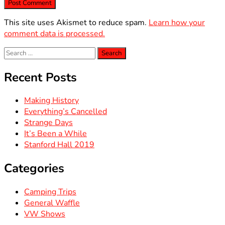
This site uses Akismet to reduce spam.
Learn how your
comment data is processed.
Search
for:
Recent Posts
Making History
Everything’s Cancelled
Strange Days
It’s Been a While
Stanford Hall 2019
Categories
Camping Trips
General Waffle
VW Shows