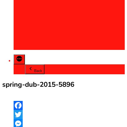
2013
2014
2015
2016
2017
2018
2019
2020
Back
spring-dub-2015-5896
Facebook
Twitter