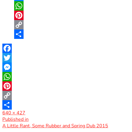
Messenger
WhatsApp
Pinterest
Copy
Link
Share
Facebook
Twitter
Messenger
WhatsApp
Pinterest
Copy
Full
640 × 427
Link
Share
size
Post
Published in
A Little Rant, Some Rubber and Spring Dub 2015
navigation