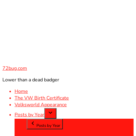
Skip
to
content
72bug.com
Lower than a dead badger
Home
The VW Birth Certificate
Volksworld Appearance
Posts by Year
Posts by Year
2012