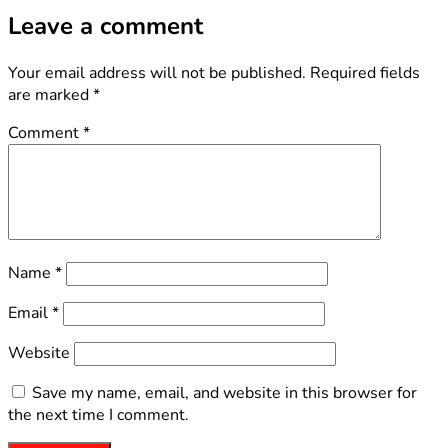
Leave a comment
Your email address will not be published.
Required fields
are marked
*
Comment
*
Name
*
Email
*
Website
Save my name, email, and website in this browser for
the next time I comment.