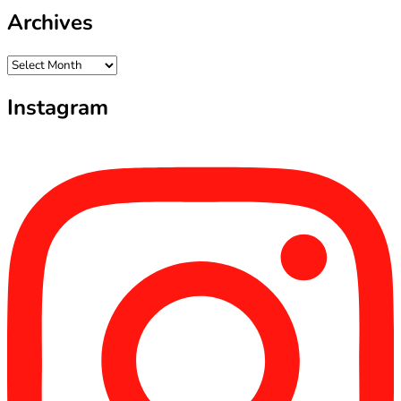
Archives
Archives
Instagram