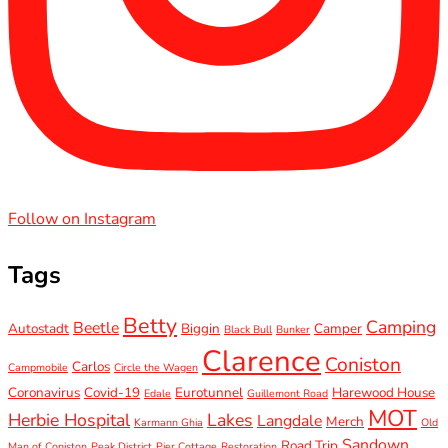
Follow on Instagram
Tags
Betty
Camping
Beetle
Autostadt
Biggin
Camper
Black Bull
Bunker
Clarence
Coniston
Carlos
Campmobile
Circle the Wagen
Coronavirus
Covid-19
Eurotunnel
Harewood House
Edale
Guillemont Road
MOT
Herbie Hospital
Lakes
Langdale
Merch
Karmann Ghia
Old
Sandown
Road Trip
Man of Coniston
Peak District
Pier Cottage
Restoration