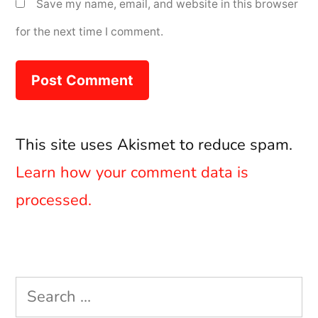
Save my name, email, and website in this browser
for the next time I comment.
This site uses Akismet to reduce spam.
Learn how your comment data is
processed.
Search
for: