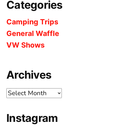
Categories
Camping Trips
General Waffle
VW Shows
Archives
Archives
Instagram