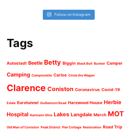
Follow on Instagram
Tags
Betty
Beetle
Autostadt
Biggin
Camper
Black Bull
Bunker
Camping
Carlos
Campmobile
Circle the Wagen
Clarence
Coniston
Coronavirus
Covid-19
Herbie
Eurotunnel
Harewood House
Edale
Guillemont Road
MOT
Hospital
Lakes
Langdale
Merch
Karmann Ghia
Road Trip
Old Man of Coniston
Peak District
Pier Cottage
Restoration