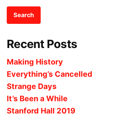
Recent Posts
Making History
Everything’s Cancelled
Strange Days
It’s Been a While
Stanford Hall 2019