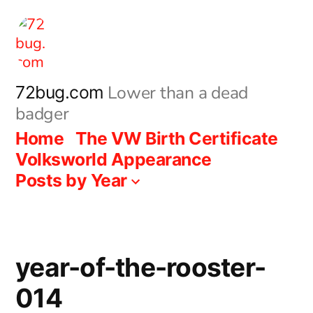
Skip
to
content
Lower than a dead
72bug.com
badger
Home
The VW Birth Certificate
Volksworld Appearance
Posts by Year
year-of-the-rooster-
014