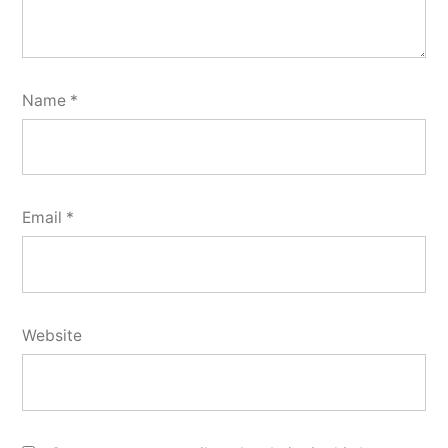
Name
*
Email
*
Website