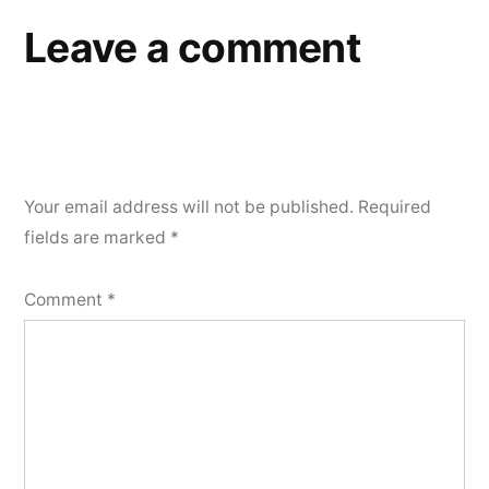
Leave a comment
Your email address will not be published.
Required
fields are marked
*
Comment
*