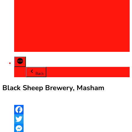
2013
2014
2015
2016
2017
2018
2019
2020
Back
Black Sheep Brewery, Masham
Facebook
Twitter