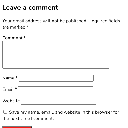
Leave a comment
Your email address will not be published.
Required fields
are marked
*
Comment
*
Name
*
Email
*
Website
Save my name, email, and website in this browser for
the next time I comment.