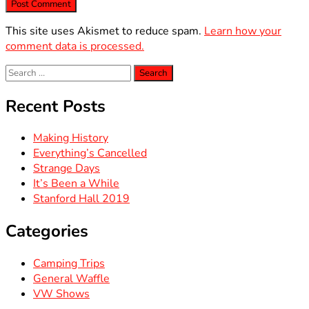
This site uses Akismet to reduce spam.
Learn how your
comment data is processed.
Search
for:
Recent Posts
Making History
Everything’s Cancelled
Strange Days
It’s Been a While
Stanford Hall 2019
Categories
Camping Trips
General Waffle
VW Shows