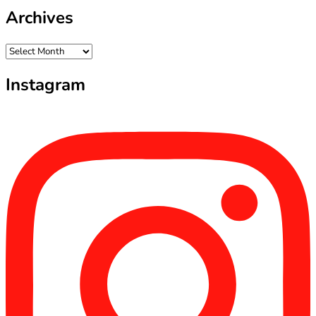
Archives
Archives
Instagram