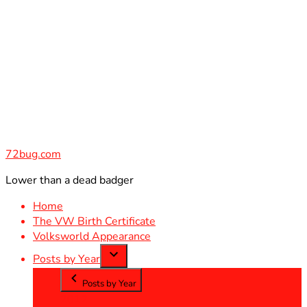
Skip
to
content
72bug.com
Lower than a dead badger
Home
The VW Birth Certificate
Volksworld Appearance
Posts by Year
Posts by Year
2012