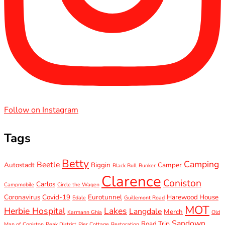
Follow on Instagram
Tags
Betty
Camping
Beetle
Autostadt
Biggin
Camper
Black Bull
Bunker
Clarence
Coniston
Carlos
Campmobile
Circle the Wagen
Coronavirus
Covid-19
Eurotunnel
Harewood House
Edale
Guillemont Road
MOT
Herbie Hospital
Lakes
Langdale
Merch
Karmann Ghia
Old
Sandown
Road Trip
Man of Coniston
Peak District
Pier Cottage
Restoration