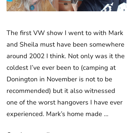
The first VW show I went to with Mark
and Sheila must have been somewhere
around 2002 I think. Not only was it the
coldest I’ve ever been to (camping at
Donington in November is not to be
recommended) but it also witnessed
one of the worst hangovers I have ever
experienced. Mark’s home made …