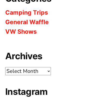
Camping Trips
General Waffle
VW Shows
Archives
Archives
Instagram