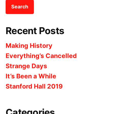
Recent Posts
Making History
Everything’s Cancelled
Strange Days
It’s Been a While
Stanford Hall 2019
Categories