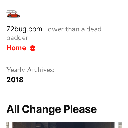
Skip
to
content
Lower than a dead
72bug.com
badger
Home
Yearly Archives:
2018
All Change Please