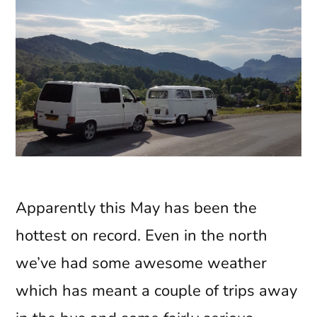
Apparently this May has been the
hottest on record. Even in the north
we’ve had some awesome weather
which has meant a couple of trips away