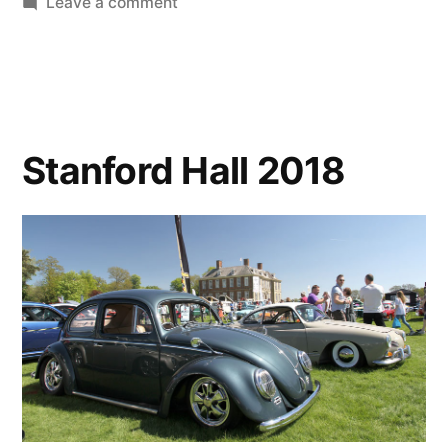
on
Leave a comment
May
Musings
Stanford Hall 2018