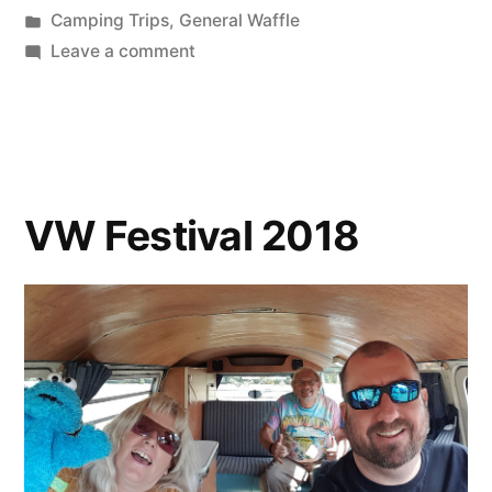
by
Posted
Camping Trips
,
General Waffle
in
on
Leave a comment
Paint,
Pints
and
Peaks
VW Festival 2018