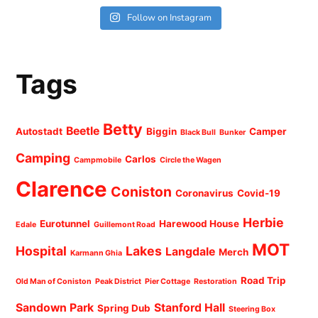
Follow on Instagram
Tags
Betty
Beetle
Autostadt
Biggin
Camper
Black Bull
Bunker
Camping
Carlos
Campmobile
Circle the Wagen
Clarence
Coniston
Coronavirus
Covid-19
Herbie
Eurotunnel
Harewood House
Edale
Guillemont Road
MOT
Hospital
Lakes
Langdale
Merch
Karmann Ghia
Road Trip
Old Man of Coniston
Peak District
Pier Cottage
Restoration
Sandown Park
Stanford Hall
Spring Dub
Steering Box