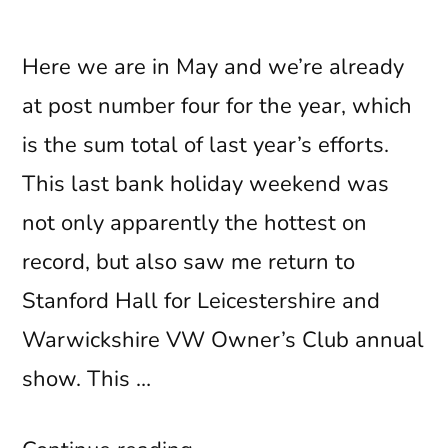
Here we are in May and we’re already
at post number four for the year, which
is the sum total of last year’s efforts.
This last bank holiday weekend was
not only apparently the hottest on
record, but also saw me return to
Stanford Hall for Leicestershire and
Warwickshire VW Owner’s Club annual
show. This …