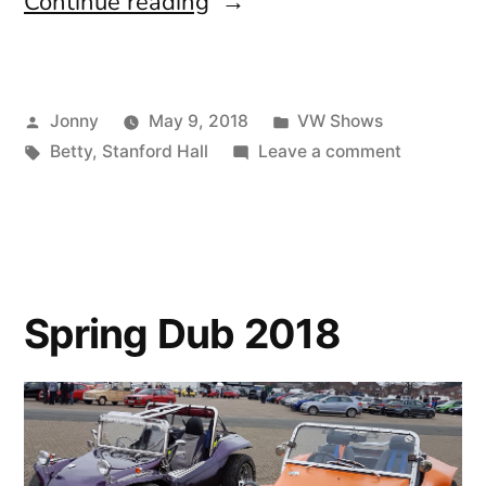
“Stanford
Continue reading
Hall
2018”
Posted
Posted
Jonny
May 9, 2018
VW Shows
by
Tags:
in
on
Betty
,
Stanford Hall
Leave a comment
Stanford
Hall
2018
Spring Dub 2018