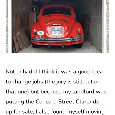
Not only did I think it was a good idea
to change jobs (the jury is still out on
that one) but because my landlord was
putting the Concord Street Clarendon
up for sale, I also found myself moving