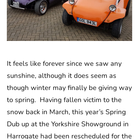
It feels like forever since we saw any
sunshine, although it does seem as
though winter may finally be giving way
to spring. Having fallen victim to the
snow back in March, this year’s Spring
Dub up at the Yorkshire Showground in
Harrogate had been rescheduled for the