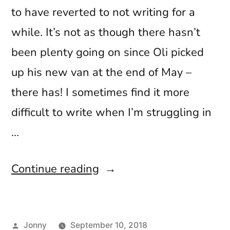
to have reverted to not writing for a
while. It’s not as though there hasn’t
been plenty going on since Oli picked
up his new van at the end of May –
there has! I sometimes find it more
difficult to write when I’m struggling in
…
“Paint,
Continue reading
Pints
and
Posted
Jonny
September 10, 2018
Peaks”