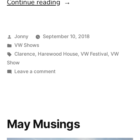
“VW
Continue reading
Festival
2018”
Posted
Jonny
September 10, 2018
by
Posted
VW Shows
in
Tags:
Clarence
,
Harewood House
,
VW Festival
,
VW
Show
on
Leave a comment
VW
Festival
2018
May Musings