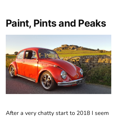
Please
Paint, Pints and Peaks
After a very chatty start to 2018 I seem