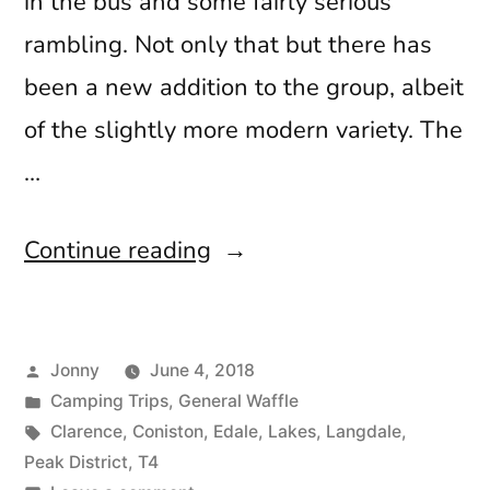
in the bus and some fairly serious
rambling. Not only that but there has
been a new addition to the group, albeit
of the slightly more modern variety. The
…
“May
Continue reading
Musings”
Posted
Jonny
June 4, 2018
by
Posted
Camping Trips
,
General Waffle
in
Tags:
Clarence
,
Coniston
,
Edale
,
Lakes
,
Langdale
,
Peak District
,
T4