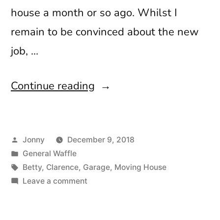
house a month or so ago. Whilst I
remain to be convinced about the new
job, …
“All
Continue reading
Change
Please”
Posted
Jonny
December 9, 2018
by
Posted
General Waffle
in
Tags:
Betty
,
Clarence
,
Garage
,
Moving House
on
Leave a comment
All
Change