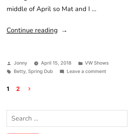
middle of April so Mat and I …
“Spring
Continue reading
Dub
2018”
Posted
Posted
Jonny
April 15, 2018
VW Shows
by
Tags:
in
on
Betty
,
Spring Dub
Leave a comment
Spring
Posts
Dub
1
2
2018
pagination
Search
for: